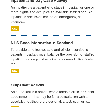
Inpatient and Day Case Activity
An inpatient is a patient who stays in hospital for one or
more nights and occupies an available staffed bed. An
inpatient’s admission can be an emergency, an
elective...
CSV
NHS Beds information in Scotland
To provide an effective, safe and efficient service to
patients, hospitals must balance the provision of staffed
inpatient beds against anticipated demand. Historically,
the...
CSV
Outpatient Activity
An outpatient is a patient who attends a clinic for a short
appointment – this may be for a consultation with a
specialist healthcare professional, a test, scan or a...