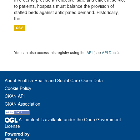
to patients, hospitals must balance the provision of
staffed beds against anticipated demand. Historically,
the...
CSV
You can also access this registry using the
API
(see
API Docs
).
About Scottish Health and Social Care Open Data
Cookie Policy
CKAN API
CKAN Association
All content is available under the Open Government
License
Powered by