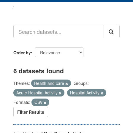
Datasets
Order by
6 datasets found
Themes:
Health and care
Groups:
Acute Hospital Activity
Hospital Activity
Formats:
CSV
Filter Results