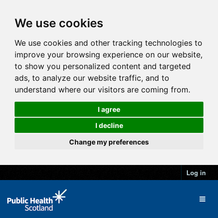
We use cookies
We use cookies and other tracking technologies to
improve your browsing experience on our website,
to show you personalized content and targeted
ads, to analyze our website traffic, and to
understand where our visitors are coming from.
I agree
I decline
Change my preferences
Log in