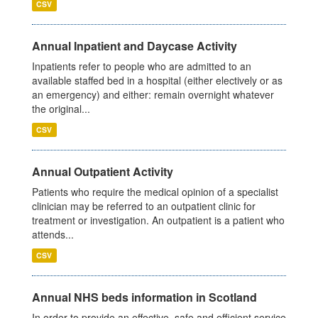
CSV
Annual Inpatient and Daycase Activity
Inpatients refer to people who are admitted to an
available staffed bed in a hospital (either electively or as
an emergency) and either: remain overnight whatever
the original...
CSV
Annual Outpatient Activity
Patients who require the medical opinion of a specialist
clinician may be referred to an outpatient clinic for
treatment or investigation. An outpatient is a patient who
attends...
CSV
Annual NHS beds information in Scotland
In order to provide an effective, safe and efficient service