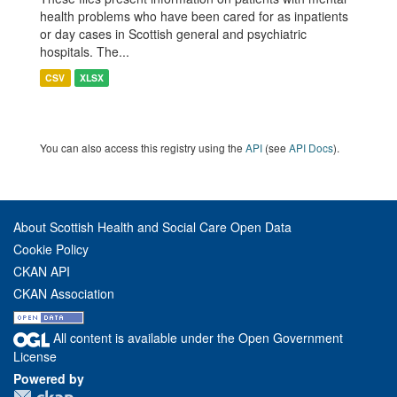
health problems who have been cared for as inpatients
or day cases in Scottish general and psychiatric
hospitals. The...
CSV
XLSX
You can also access this registry using the
API
(see
API Docs
).
About Scottish Health and Social Care Open Data
Cookie Policy
CKAN API
CKAN Association
All content is available under the Open Government
License
Powered by