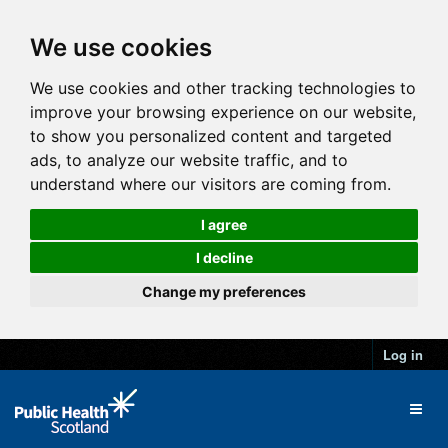
We use cookies
We use cookies and other tracking technologies to
improve your browsing experience on our website,
to show you personalized content and targeted
ads, to analyze our website traffic, and to
understand where our visitors are coming from.
I agree
I decline
Change my preferences
Log in