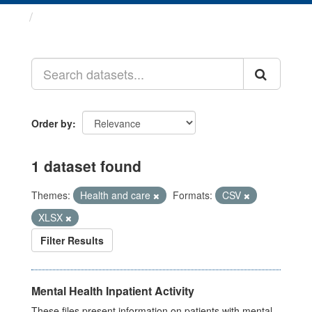
Datasets
Order by
1 dataset found
Themes:
Health and care
Formats:
CSV
XLSX
Filter Results
Mental Health Inpatient Activity
These files present information on patients with mental