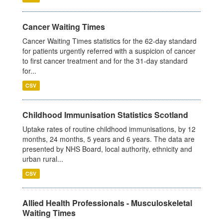
Cancer Waiting Times
Cancer Waiting Times statistics for the 62-day standard
for patients urgently referred with a suspicion of cancer
to first cancer treatment and for the 31-day standard
for...
CSV
Childhood Immunisation Statistics Scotland
Uptake rates of routine childhood immunisations, by 12
months, 24 months, 5 years and 6 years. The data are
presented by NHS Board, local authority, ethnicity and
urban rural...
CSV
Allied Health Professionals - Musculoskeletal
Waiting Times