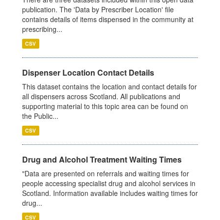
publication. The 'Data by Prescriber Location' file
contains details of items dispensed in the community at
prescribing...
CSV
Dispenser Location Contact Details
This dataset contains the location and contact details for
all dispensers across Scotland. All publications and
supporting material to this topic area can be found on
the Public...
CSV
Drug and Alcohol Treatment Waiting Times
"Data are presented on referrals and waiting times for
people accessing specialist drug and alcohol services in
Scotland. Information available includes waiting times for
drug...
CSV