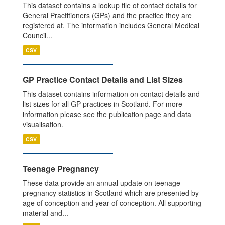
This dataset contains a lookup file of contact details for
General Practitioners (GPs) and the practice they are
registered at. The information includes General Medical
Council...
CSV
GP Practice Contact Details and List Sizes
This dataset contains information on contact details and
list sizes for all GP practices in Scotland. For more
information please see the publication page and data
visualisation.
CSV
Teenage Pregnancy
These data provide an annual update on teenage
pregnancy statistics in Scotland which are presented by
age of conception and year of conception. All supporting
material and...