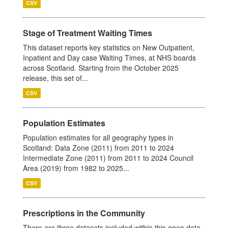
CSV
Stage of Treatment Waiting Times
This dataset reports key statistics on New Outpatient,
Inpatient and Day case Waiting Times, at NHS boards
across Scotland. Starting from the October 2025
release, this set of...
CSV
Population Estimates
Population estimates for all geography types in
Scotland: Data Zone (2011) from 2011 to 2024
Intermediate Zone (2011) from 2011 to 2024 Council
Area (2019) from 1982 to 2025...
CSV
Prescriptions in the Community
There are three datasets included within this open data