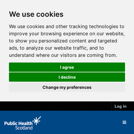
We use cookies
We use cookies and other tracking technologies to
improve your browsing experience on our website,
to show you personalized content and targeted
ads, to analyze our website traffic, and to
understand where our visitors are coming from.
I agree
I decline
Change my preferences
Log in