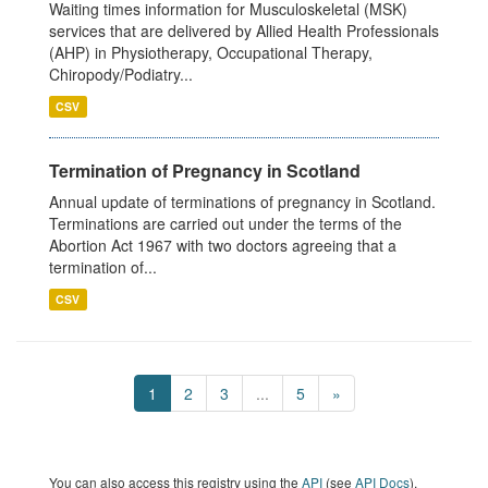
Waiting times information for Musculoskeletal (MSK)
services that are delivered by Allied Health Professionals
(AHP) in Physiotherapy, Occupational Therapy,
Chiropody/Podiatry...
CSV
Termination of Pregnancy in Scotland
Annual update of terminations of pregnancy in Scotland.
Terminations are carried out under the terms of the
Abortion Act 1967 with two doctors agreeing that a
termination of...
CSV
1
2
3
...
5
»
You can also access this registry using the
API
(see
API Docs
).