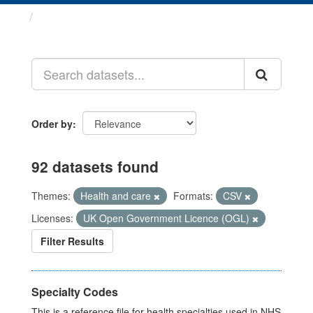
Datasets
Order by
92 datasets found
Themes:
Health and care
Formats:
CSV
Licenses:
UK Open Government Licence (OGL)
Filter Results
Specialty Codes
This is a reference file for health specialties used in NHS