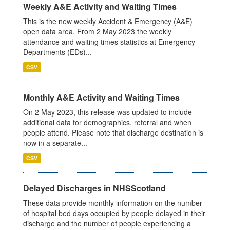
Weekly A&E Activity and Waiting Times
This is the new weekly Accident & Emergency (A&E)
open data area. From 2 May 2023 the weekly
attendance and waiting times statistics at Emergency
Departments (EDs)...
CSV
Monthly A&E Activity and Waiting Times
On 2 May 2023, this release was updated to include
additional data for demographics, referral and when
people attend. Please note that discharge destination is
now in a separate...
CSV
Delayed Discharges in NHSScotland
These data provide monthly information on the number
of hospital bed days occupied by people delayed in their
discharge and the number of people experiencing a