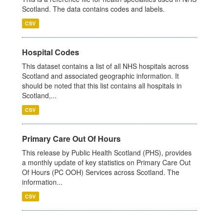
Scotland. The data contains codes and labels.
CSV
Hospital Codes
This dataset contains a list of all NHS hospitals across
Scotland and associated geographic information. It
should be noted that this list contains all hospitals in
Scotland,...
CSV
Primary Care Out Of Hours
This release by Public Health Scotland (PHS), provides
a monthly update of key statistics on Primary Care Out
Of Hours (PC OOH) Services across Scotland. The
information...
CSV