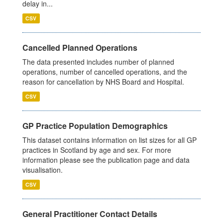
delay in...
CSV
Cancelled Planned Operations
The data presented includes number of planned
operations, number of cancelled operations, and the
reason for cancellation by NHS Board and Hospital.
CSV
GP Practice Population Demographics
This dataset contains information on list sizes for all GP
practices in Scotland by age and sex. For more
information please see the publication page and data
visualisation.
CSV
General Practitioner Contact Details