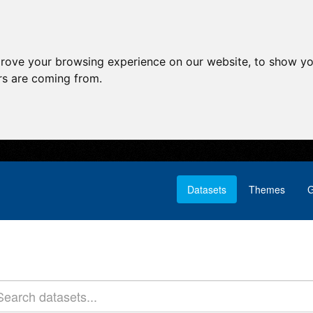
prove your browsing experience on our website, to show yo
ors are coming from.
Datasets
Themes
G