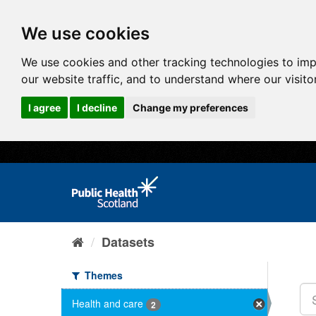
We use cookies
We use cookies and other tracking technologies to im
our website traffic, and to understand where our visit
I agree
I decline
Change my preferences
Datasets
Themes
Health and care
2