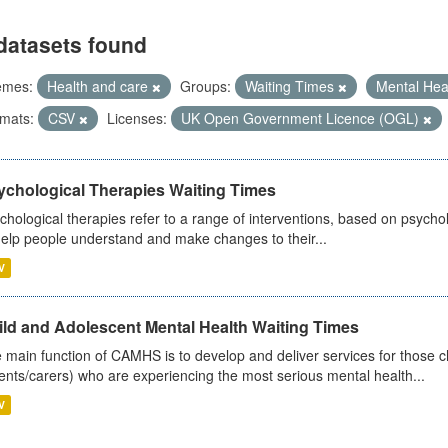
datasets found
emes:
Health and care
Groups:
Waiting Times
Mental Hea
mats:
CSV
Licenses:
UK Open Government Licence (OGL)
ychological Therapies Waiting Times
chological therapies refer to a range of interventions, based on psych
help people understand and make changes to their...
V
ild and Adolescent Mental Health Waiting Times
 main function of CAMHS is to develop and deliver services for those c
ents/carers) who are experiencing the most serious mental health...
V