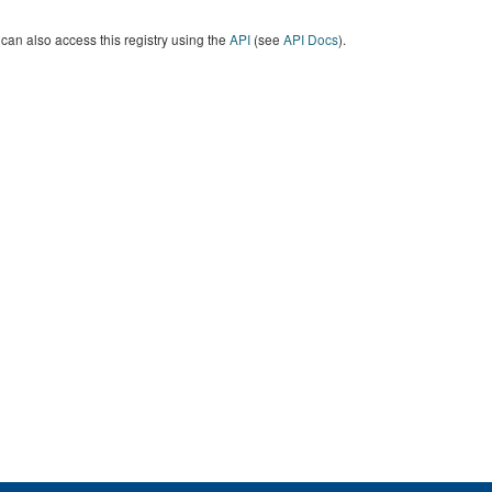
can also access this registry using the
API
(see
API Docs
).