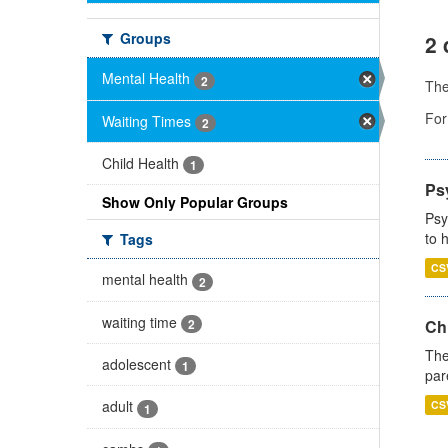
Groups
2 
Mental Health
2
Th
For
Waiting Times
2
Child Health
1
Ps
Show Only Popular Groups
Psy
to 
Tags
CS
mental health
2
waiting time
2
Ch
The
adolescent
1
par
adult
CS
1