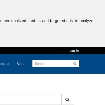
u personalized content and targeted ads, to analyze
Log in
roups
About