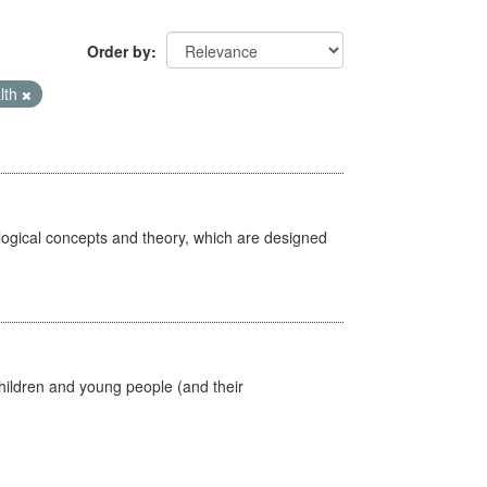
Order by
lth
ological concepts and theory, which are designed
hildren and young people (and their