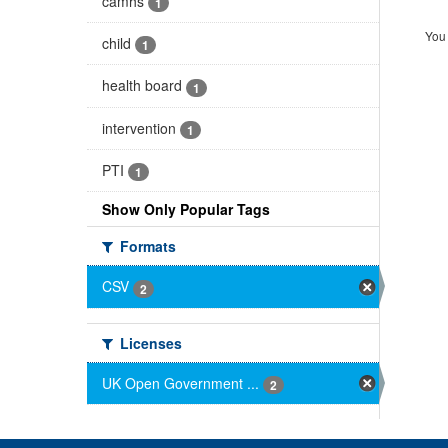
camhs
1
You 
child
1
health board
1
intervention
1
PTI
1
Show Only Popular Tags
Formats
CSV
2
Licenses
UK Open Government ...
2