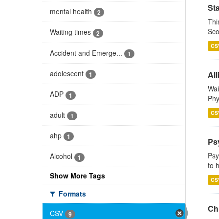
St
mental health
2
Thi
Sco
Waiting times
2
CS
Accident and Emerge...
1
adolescent
All
1
Wai
ADP
1
Phy
CS
adult
1
ahp
1
Ps
Psy
Alcohol
1
to 
Show More Tags
CS
Formats
Ch
CSV
9