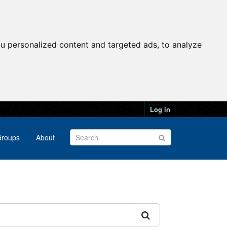
u personalized content and targeted ads, to analyze
Log in
roups
About