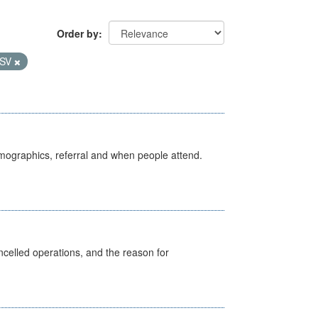
Order by
SV
emographics, referral and when people attend.
celled operations, and the reason for