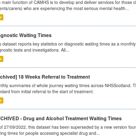
 main function of CAMHS is to develop and deliver services for those c
ents/carers) who are experiencing the most serious mental health...
V
agnostic Waiting Times
s dataset reports key statistics on diagnostic waiting times as a monthl
nostic tests and investigations. All...
V
chived] 18 Weeks Referral to Treatment
thly summaries of whole journey waiting times across NHSScotland. T
dard from initial referral to the start of treatment.
V
CHIVED - Drug and Alcohol Treatment Waiting Times
of 27/09/2022, this dataset has been superseded by a new version foun
ting times for people accessing specialist drug and...