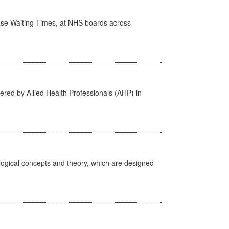
case Waiting Times, at NHS boards across
ered by Allied Health Professionals (AHP) in
ological concepts and theory, which are designed