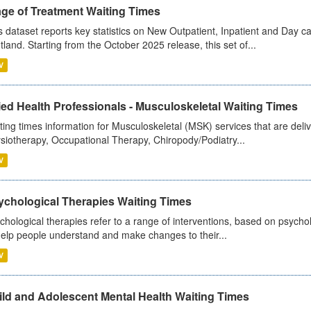
age of Treatment Waiting Times
s dataset reports key statistics on New Outpatient, Inpatient and Day 
tland. Starting from the October 2025 release, this set of...
V
ied Health Professionals - Musculoskeletal Waiting Times
ting times information for Musculoskeletal (MSK) services that are deliv
siotherapy, Occupational Therapy, Chiropody/Podiatry...
V
ychological Therapies Waiting Times
chological therapies refer to a range of interventions, based on psych
help people understand and make changes to their...
V
ild and Adolescent Mental Health Waiting Times