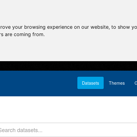
prove your browsing experience on our website, to show yo
ors are coming from.
Datasets
Themes
G