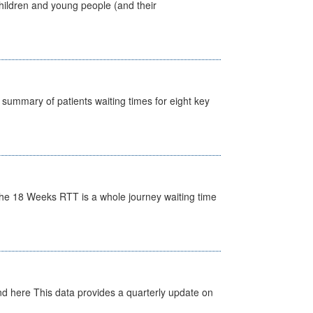
hildren and young people (and their
y summary of patients waiting times for eight key
he 18 Weeks RTT is a whole journey waiting time
d here This data provides a quarterly update on