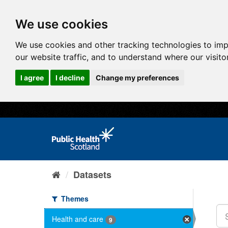
We use cookies
We use cookies and other tracking technologies to im
our website traffic, and to understand where our visit
I agree
I decline
Change my preferences
Datasets
Themes
Health and care
9