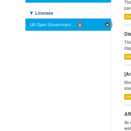
The
par
Licenses
CS
UK Open Government ...
9
Di
Thi
diag
CS
[Ar
Mon
stan
CS
AR
As 
wai