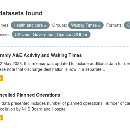
datasets found
emes:
Health and care
Groups:
Waiting Times
Formats:
C
enses:
UK Open Government Licence (OGL)
nthly A&E Activity and Waiting Times
2 May 2023, this release was updated to include additional data for d
ase note that discharge destination is now in a separate...
V
ncelled Planned Operations
 data presented includes number of planned operations, number of can
cellation by NHS Board and Hospital.
V