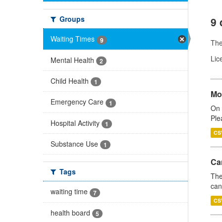
Groups
9 
Waiting Times
9
Th
Lic
Mental Health
2
Child Health
1
Mo
Emergency Care
1
On 
Ple
Hospital Activity
1
CS
Substance Use
1
Ca
Tags
The
can
waiting time
7
CS
health board
5