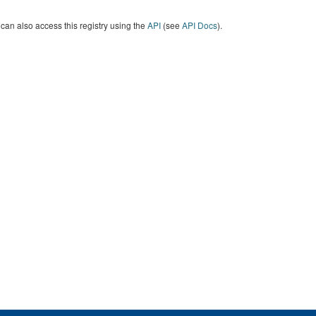
can also access this registry using the
API
(see
API Docs
).