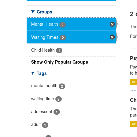
Groups
2 
Mental Health
2
Th
For
Waiting Times
2
Child Health
1
Ps
Show Only Popular Groups
Psy
to 
Tags
CS
mental health
2
waiting time
2
Ch
The
adolescent
1
par
adult
CS
1