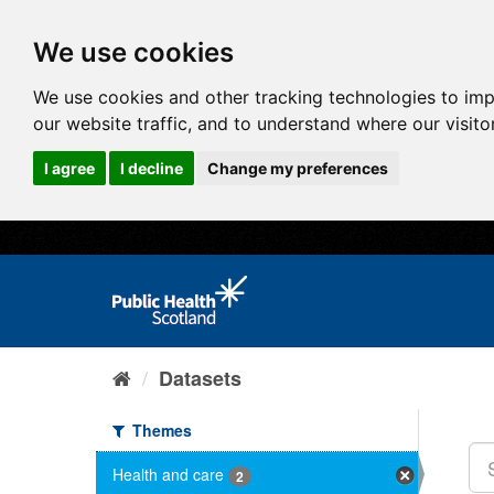
We use cookies
We use cookies and other tracking technologies to im
our website traffic, and to understand where our visit
I agree
I decline
Change my preferences
Datasets
Themes
Health and care
2