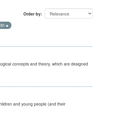
Order by
lth
ological concepts and theory, which are designed
hildren and young people (and their