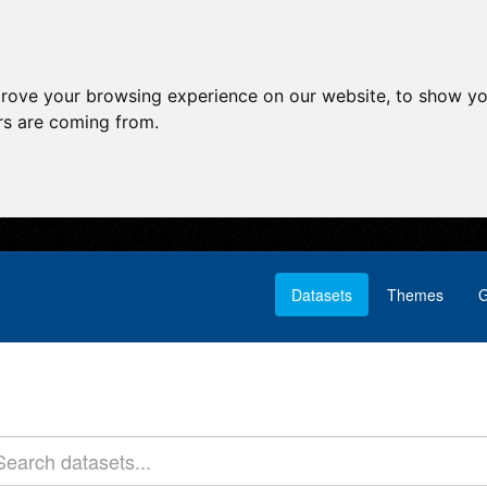
prove your browsing experience on our website, to show yo
ors are coming from.
Datasets
Themes
G