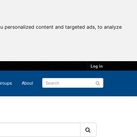
u personalized content and targeted ads, to analyze
Log in
roups
About