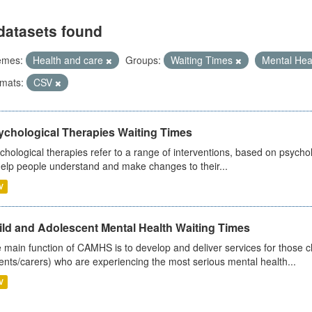
datasets found
emes:
Health and care
Groups:
Waiting Times
Mental Hea
mats:
CSV
ychological Therapies Waiting Times
chological therapies refer to a range of interventions, based on psych
help people understand and make changes to their...
V
ild and Adolescent Mental Health Waiting Times
 main function of CAMHS is to develop and deliver services for those c
ents/carers) who are experiencing the most serious mental health...
V