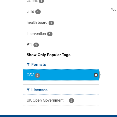
camhs
1
You 
child
1
health board
1
intervention
1
PTI
1
Show Only Popular Tags
Formats
CSV
2
Licenses
UK Open Government ...
2