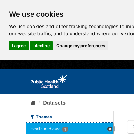
We use cookies
We use cookies and other tracking technologies to im
our website traffic, and to understand where our visit
I agree
I decline
Change my preferences
Datasets
Themes
Health and care
1