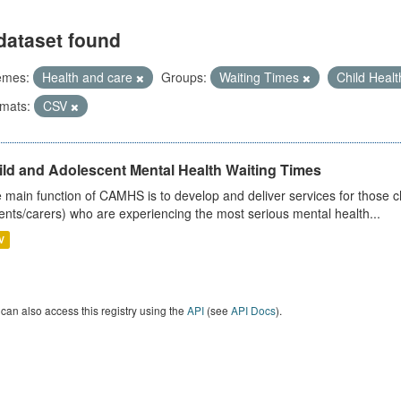
dataset found
emes:
Health and care
Groups:
Waiting Times
Child Heal
mats:
CSV
ild and Adolescent Mental Health Waiting Times
 main function of CAMHS is to develop and deliver services for those c
ents/carers) who are experiencing the most serious mental health...
V
can also access this registry using the
API
(see
API Docs
).