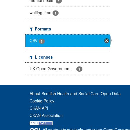
mental health
1
waiting time
1
Formats
CSV
1
Licenses
UK Open Government ...
1
About Scottish Health and Social Care Open Data
Cookie Policy
CKAN API
CKAN Association
All content is available under the Open Govern