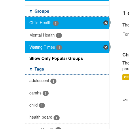
Groups
1 
Child Health
1
Th
For
Mental Health
1
Waiting Times
1
Ch
Show Only Popular Groups
The
par
Tags
CS
adolescent
1
camhs
1
You 
child
1
health board
1