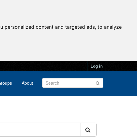
u personalized content and targeted ads, to analyze
Log in
roups
About