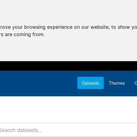
prove your browsing experience on our website, to show yo
ors are coming from.
Datasets
Themes
G