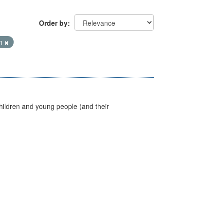
Order by
th
hildren and young people (and their