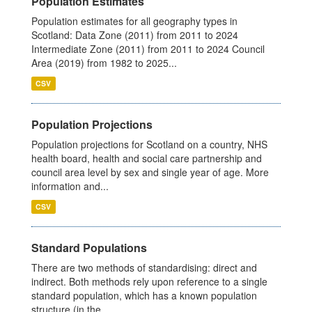
Population Estimates
Population estimates for all geography types in
Scotland: Data Zone (2011) from 2011 to 2024
Intermediate Zone (2011) from 2011 to 2024 Council
Area (2019) from 1982 to 2025...
CSV
Population Projections
Population projections for Scotland on a country, NHS
health board, health and social care partnership and
council area level by sex and single year of age. More
information and...
CSV
Standard Populations
There are two methods of standardising: direct and
indirect. Both methods rely upon reference to a single
standard population, which has a known population
structure (in the...