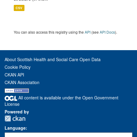
CSV
You can also access this registry using the
API
(see
API Docs
).
About Scottish Health and Social Care Open Data
Cookie Policy
CKAN API
CKAN Association
All content is available under the Open Government
License
Powered by
Language