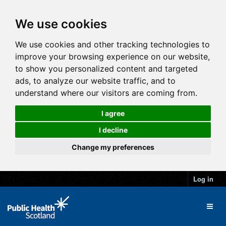
We use cookies
We use cookies and other tracking technologies to
improve your browsing experience on our website,
to show you personalized content and targeted
ads, to analyze our website traffic, and to
understand where our visitors are coming from.
I agree
I decline
Change my preferences
Log in