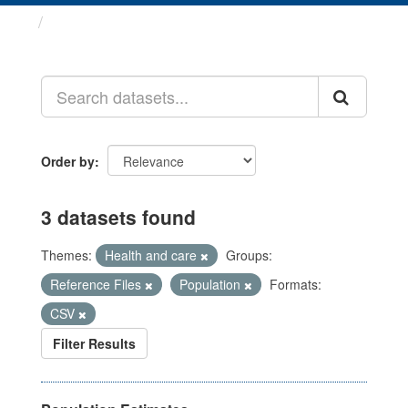
Datasets
Order by
3 datasets found
Themes:
Health and care
Groups:
Reference Files
Population
Formats:
CSV
Filter Results