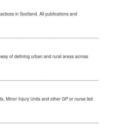
actices in Scotland. All publications and
way of defining urban and rural areas across
s, Minor Injury Units and other GP or nurse led