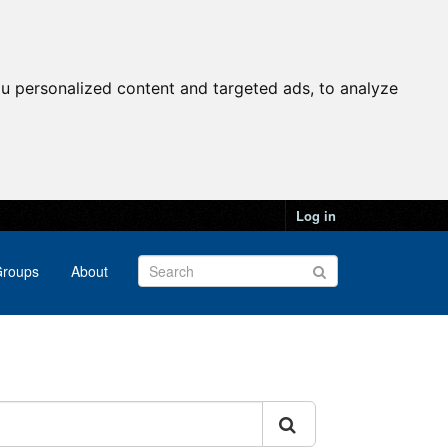
u personalized content and targeted ads, to analyze
Log in
roups
About