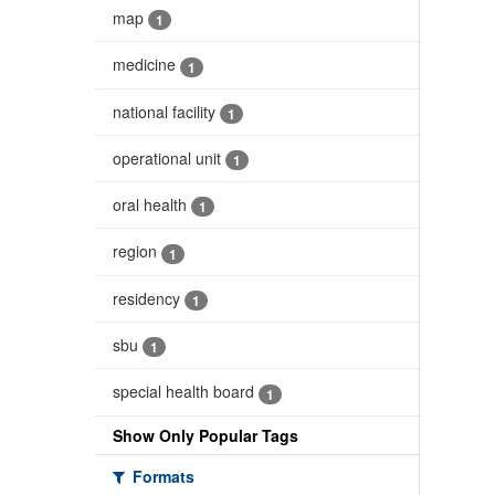
map
1
medicine
1
national facility
1
operational unit
1
oral health
1
region
1
residency
1
sbu
1
special health board
1
Show Only Popular Tags
Formats