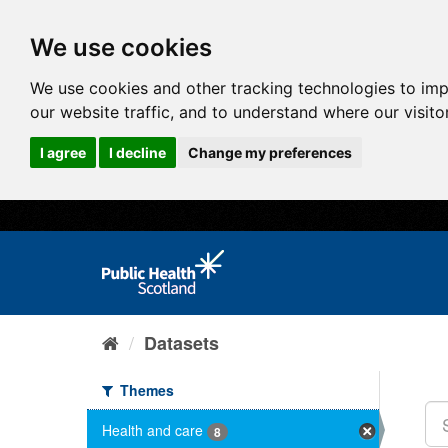
We use cookies
We use cookies and other tracking technologies to im
our website traffic, and to understand where our visit
I agree
I decline
Change my preferences
Datasets
Themes
Health and care
8