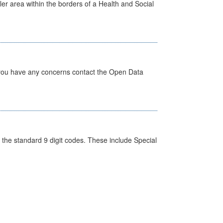
ler area within the borders of a Health and Social
 you have any concerns contact the Open Data
the standard 9 digit codes. These include Special