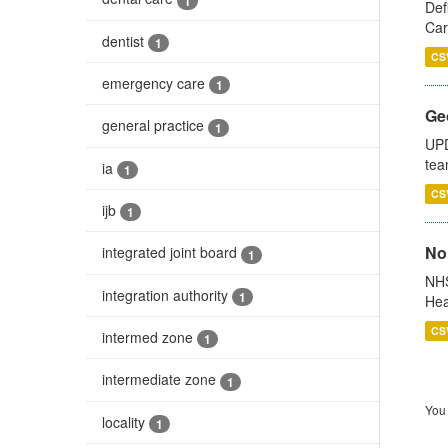
1
Def
Car
dentist
1
CS
emergency care
1
Ge
general practice
1
UPD
tea
ia
1
CS
ijb
1
No
integrated joint board
1
NHS
integration authority
1
Hea
CS
intermed zone
1
intermediate zone
1
You 
locality
1