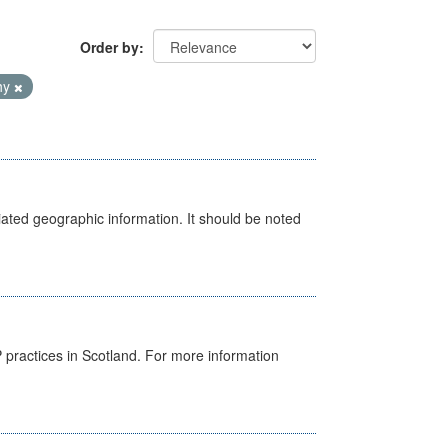
Order by
hy
iated geographic information. It should be noted
GP practices in Scotland. For more information