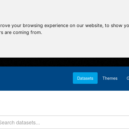
prove your browsing experience on our website, to show yo
ors are coming from.
Datasets
Themes
G