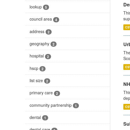
Den
lookup
5
Thi
sup
council area
4
CS
address
2
geography
Urb
2
The
hospital
2
Sco
CS
hscp
2
list size
2
NH
Thi
primary care
2
dep
community partnership
1
CS
dental
1
Su
dental care