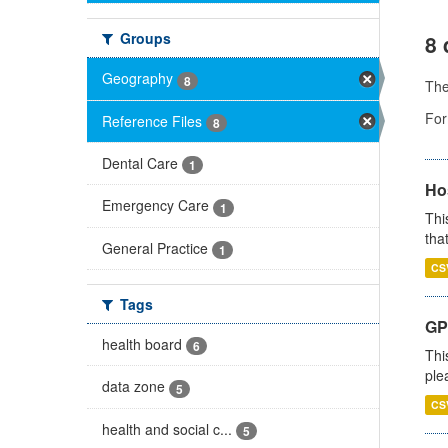
Groups
8 
Geography
8
Th
For
Reference Files
8
Dental Care
1
Ho
Emergency Care
1
Thi
that
General Practice
1
CS
Tags
GP 
health board
6
Thi
ple
data zone
5
CS
health and social c...
5