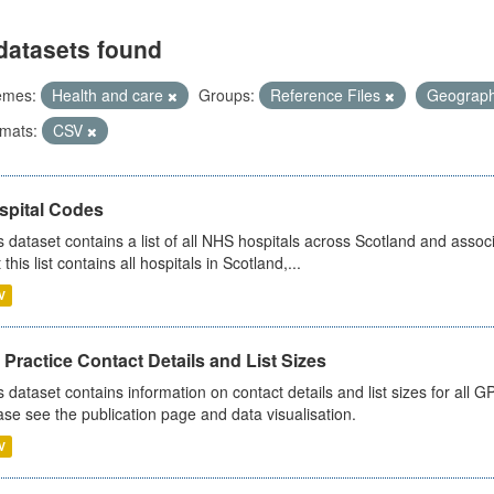
datasets found
emes:
Health and care
Groups:
Reference Files
Geograp
mats:
CSV
spital Codes
s dataset contains a list of all NHS hospitals across Scotland and assoc
 this list contains all hospitals in Scotland,...
V
Practice Contact Details and List Sizes
s dataset contains information on contact details and list sizes for all 
ase see the publication page and data visualisation.
V