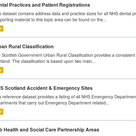
tal Practices and Patient Registrations
s dataset contains address data and practice sizes for all NHS dental pr
porting material to this topic area can be found on the...
V
an Rural Classification
 Scottish Government Urban Rural Classification provides a consistent 
tland. The classification is based upon two main...
V
S Scotland Accident & Emergency Sites
s reference dataset provides a listing of all NHS Emergency Department
artments that carry out Emergency Department related...
V
b Health and Social Care Partnership Areas