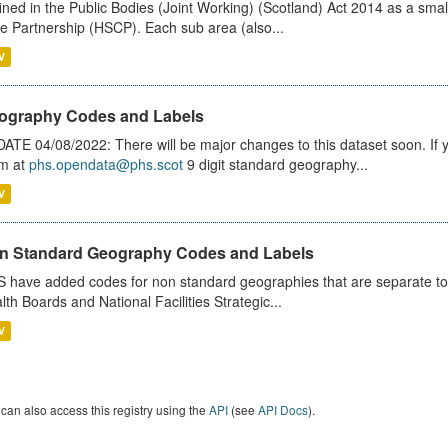
ined in the Public Bodies (Joint Working) (Scotland) Act 2014 as a smal
e Partnership (HSCP). Each sub area (also...
V
ography Codes and Labels
ATE 04/08/2022: There will be major changes to this dataset soon. If
m at
phs.opendata@phs.scot
9 digit standard geography...
V
n Standard Geography Codes and Labels
 have added codes for non standard geographies that are separate to 
lth Boards and National Facilities Strategic...
V
can also access this registry using the
API
(see
API Docs
).