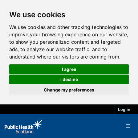
We use cookies
We use cookies and other tracking technologies to
improve your browsing experience on our website,
to show you personalized content and targeted
ads, to analyze our website traffic, and to
understand where our visitors are coming from.
I agree
I decline
Change my preferences
Log in