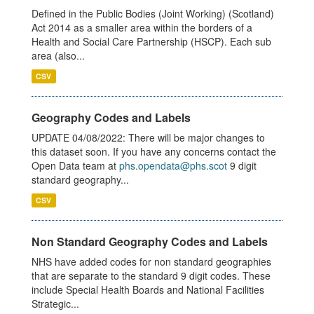
Defined in the Public Bodies (Joint Working) (Scotland)
Act 2014 as a smaller area within the borders of a
Health and Social Care Partnership (HSCP). Each sub
area (also...
CSV
Geography Codes and Labels
UPDATE 04/08/2022: There will be major changes to
this dataset soon. If you have any concerns contact the
Open Data team at
phs.opendata@phs.scot
9 digit
standard geography...
CSV
Non Standard Geography Codes and Labels
NHS have added codes for non standard geographies
that are separate to the standard 9 digit codes. These
include Special Health Boards and National Facilities
Strategic...