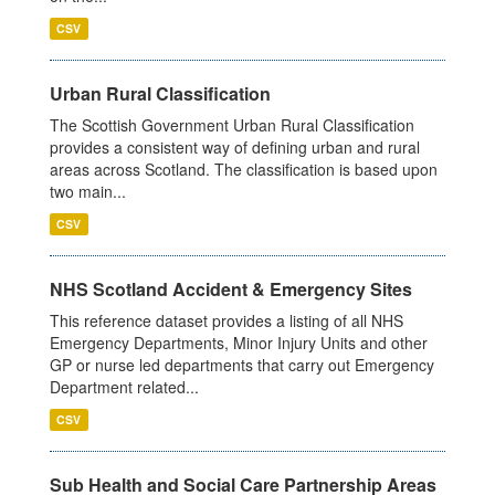
CSV
Urban Rural Classification
The Scottish Government Urban Rural Classification
provides a consistent way of defining urban and rural
areas across Scotland. The classification is based upon
two main...
CSV
NHS Scotland Accident & Emergency Sites
This reference dataset provides a listing of all NHS
Emergency Departments, Minor Injury Units and other
GP or nurse led departments that carry out Emergency
Department related...
CSV
Sub Health and Social Care Partnership Areas