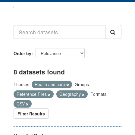
Datasets
Order by
8 datasets found
Themes:
Health and care
Groups:
Reference Files
Geography
Formats:
CSV
Filter Results