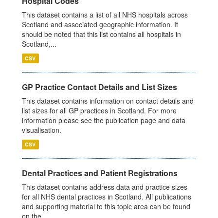
Hospital Codes
This dataset contains a list of all NHS hospitals across
Scotland and associated geographic information. It
should be noted that this list contains all hospitals in
Scotland,...
CSV
GP Practice Contact Details and List Sizes
This dataset contains information on contact details and
list sizes for all GP practices in Scotland. For more
information please see the publication page and data
visualisation.
CSV
Dental Practices and Patient Registrations
This dataset contains address data and practice sizes
for all NHS dental practices in Scotland. All publications
and supporting material to this topic area can be found
on the...