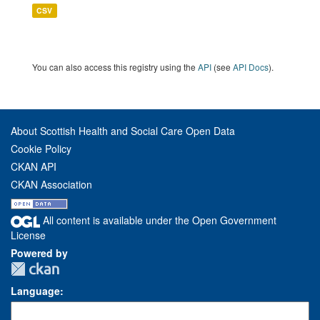
CSV
You can also access this registry using the
API
(see
API Docs
).
About Scottish Health and Social Care Open Data
Cookie Policy
CKAN API
CKAN Association
All content is available under the Open Government
License
Powered by
Language