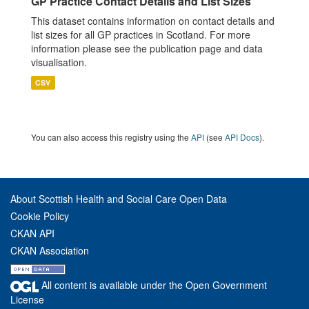
GP Practice Contact Details and List Sizes
This dataset contains information on contact details and
list sizes for all GP practices in Scotland. For more
information please see the publication page and data
visualisation.
CSV
You can also access this registry using the
API
(see
API Docs
).
About Scottish Health and Social Care Open Data
Cookie Policy
CKAN API
CKAN Association
All content is available under the Open Government
License