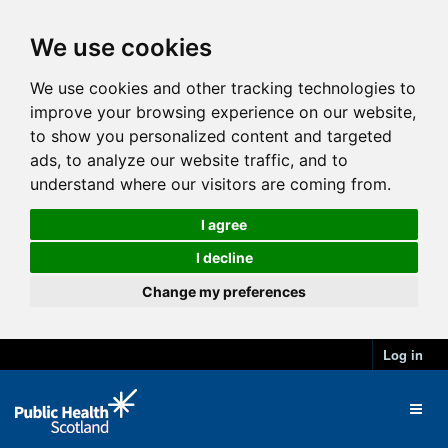
We use cookies
We use cookies and other tracking technologies to
improve your browsing experience on our website,
to show you personalized content and targeted
ads, to analyze our website traffic, and to
understand where our visitors are coming from.
I agree
I decline
Change my preferences
Log in