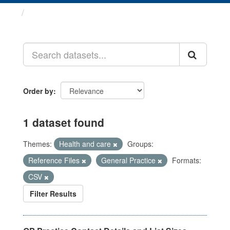
Datasets
Order by
1 dataset found
Themes:
Health and care
Groups:
Reference Files
General Practice
Formats:
CSV
Filter Results