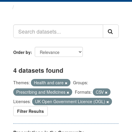
Datasets
Order by
4 datasets found
Themes:
Health and care
Groups:
Prescribing and Medicines
Formats:
CSV
Licenses:
UK Open Government Licence (OGL)
Filter Results