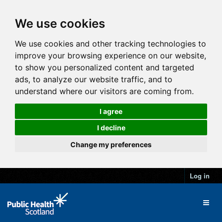
We use cookies
We use cookies and other tracking technologies to
improve your browsing experience on our website,
to show you personalized content and targeted
ads, to analyze our website traffic, and to
understand where our visitors are coming from.
I agree
I decline
Change my preferences
Log in