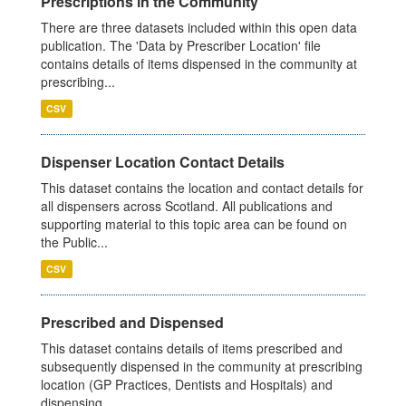
Prescriptions in the Community
There are three datasets included within this open data
publication. The 'Data by Prescriber Location' file
contains details of items dispensed in the community at
prescribing...
CSV
Dispenser Location Contact Details
This dataset contains the location and contact details for
all dispensers across Scotland. All publications and
supporting material to this topic area can be found on
the Public...
CSV
Prescribed and Dispensed
This dataset contains details of items prescribed and
subsequently dispensed in the community at prescribing
location (GP Practices, Dentists and Hospitals) and
dispensing...