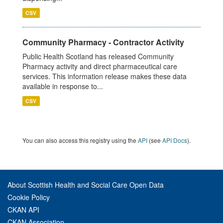
CSV
Community Pharmacy - Contractor Activity
Public Health Scotland has released Community
Pharmacy activity and direct pharmaceutical care
services. This information release makes these data
available in response to...
CSV
You can also access this registry using the
API
(see
API Docs
).
About Scottish Health and Social Care Open Data
Cookie Policy
CKAN API
CKAN Association