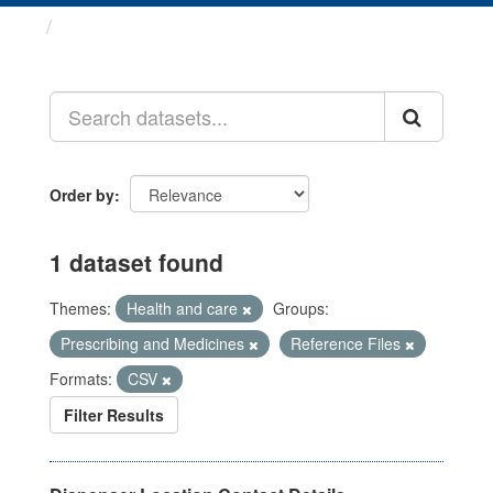
Datasets
Order by
1 dataset found
Themes:
Health and care
Groups:
Prescribing and Medicines
Reference Files
Formats:
CSV
Filter Results