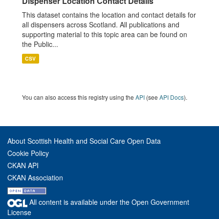
Dispenser Location Contact Details
This dataset contains the location and contact details for
all dispensers across Scotland. All publications and
supporting material to this topic area can be found on
the Public...
CSV
You can also access this registry using the
API
(see
API Docs
).
About Scottish Health and Social Care Open Data
Cookie Policy
CKAN API
CKAN Association
All content is available under the Open Government
License