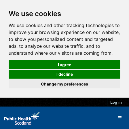
We use cookies
We use cookies and other tracking technologies to
improve your browsing experience on our website,
to show you personalized content and targeted
ads, to analyze our website traffic, and to
understand where our visitors are coming from.
I agree
I decline
Change my preferences
Log in