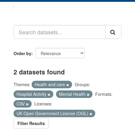
Datasets
Order by
2 datasets found
Themes:
Health and care
Groups:
Hospital Activity
Mental Health
Formats:
CSV
Licenses:
UK Open Government Licence (OGL)
Filter Results