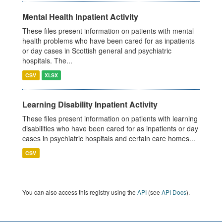
Mental Health Inpatient Activity
These files present information on patients with mental
health problems who have been cared for as inpatients
or day cases in Scottish general and psychiatric
hospitals. The...
CSV
XLSX
Learning Disability Inpatient Activity
These files present information on patients with learning
disabilities who have been cared for as inpatients or day
cases in psychiatric hospitals and certain care homes...
CSV
You can also access this registry using the
API
(see
API Docs
).