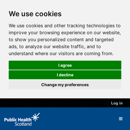
We use cookies
We use cookies and other tracking technologies to
improve your browsing experience on our website,
to show you personalized content and targeted
ads, to analyze our website traffic, and to
understand where our visitors are coming from.
I agree
I decline
Change my preferences
Log in