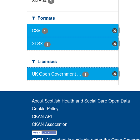
SMR04
1
Formats
CSV
1
XLSX
1
Licenses
UK Open Government ...
1
About Scottish Health and Social Care Open Data
Cookie Policy
CKAN API
CKAN Association
All content is available under the Open Govern