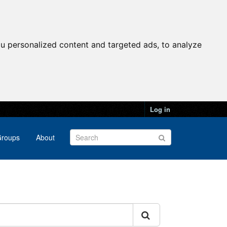
u personalized content and targeted ads, to analyze
Log in
roups
About