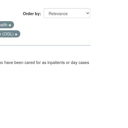
Order by
ealth
e (OGL)
ho have been cared for as inpatients or day cases