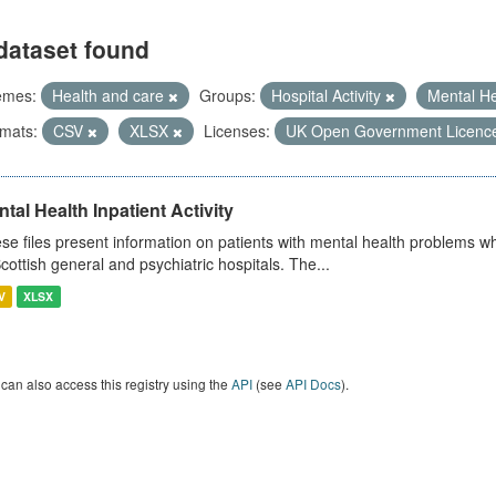
dataset found
emes:
Health and care
Groups:
Hospital Activity
Mental H
mats:
CSV
XLSX
Licenses:
UK Open Government Licenc
tal Health Inpatient Activity
se files present information on patients with mental health problems w
Scottish general and psychiatric hospitals. The...
V
XLSX
can also access this registry using the
API
(see
API Docs
).