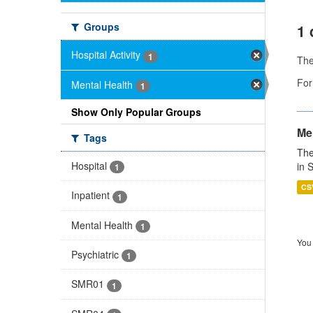
Groups
1 
Hospital Activity
1
Th
For
Mental Health
1
Show Only Popular Groups
Men
Tags
The
Hospital
in 
1
CS
Inpatient
1
Mental Health
1
You 
Psychiatric
1
SMR01
1