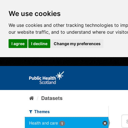
We use cookies
We use cookies and other tracking technologies to im
our website traffic, and to understand where our visit
I agree
I decline
Change my preferences
Datasets
Themes
Health and care
1