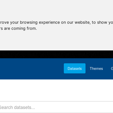
prove your browsing experience on our website, to show yo
ors are coming from.
Datasets
Themes
G