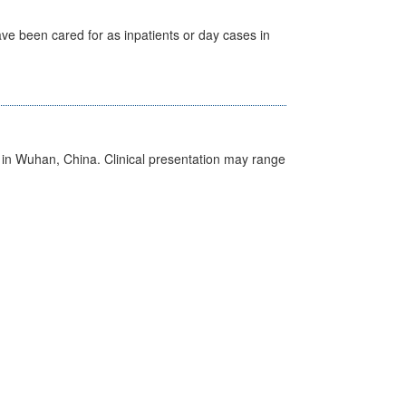
ave been cared for as inpatients or day cases in
ed in Wuhan, China. Clinical presentation may range