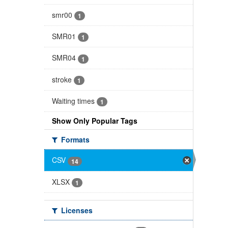
smr00
1
SMR01
1
SMR04
1
stroke
1
Waiting times
1
Show Only Popular Tags
Formats
CSV
14
XLSX
1
Licenses