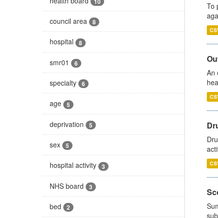
health board
10
To 
aga
council area
8
CS
hospital
8
Out
smr01
6
An 
hea
specialty
6
CS
age
5
deprivation
Dru
5
Dru
sex
5
act
CS
hospital activity
3
NHS board
3
Sco
Sum
bed
2
sub