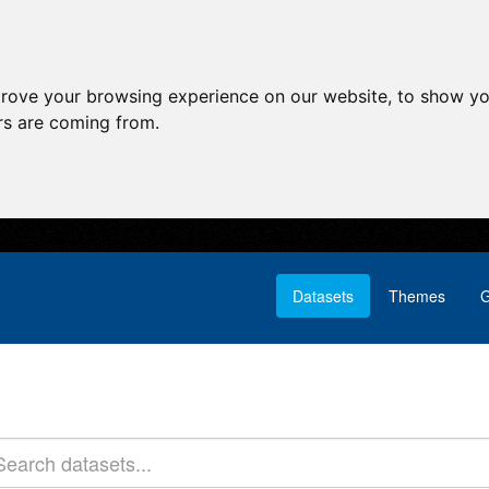
prove your browsing experience on our website, to show yo
ors are coming from.
Datasets
Themes
G