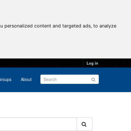
u personalized content and targeted ads, to analyze
Log in
roups
About