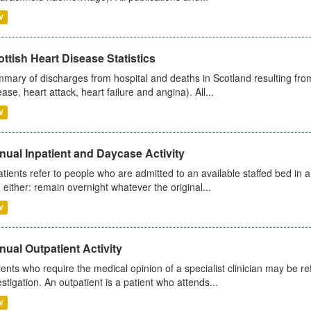
V
ttish Heart Disease Statistics
mary of discharges from hospital and deaths in Scotland resulting from
ease, heart attack, heart failure and angina). All...
V
ual Inpatient and Daycase Activity
atients refer to people who are admitted to an available staffed bed in a
 either: remain overnight whatever the original...
V
ual Outpatient Activity
ients who require the medical opinion of a specialist clinician may be ref
estigation. An outpatient is a patient who attends...
V