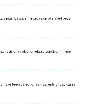
pitals must balance the provision of staffed beds
diagnosis of an alcohol related condition. These
ho have been cared for as inpatients or day cases