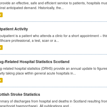
provide an effective, safe and efficient service to patients, hospitals mu
inst anticipated demand. Historically, the...
V
patient Activity
outpatient is a patient who attends a clinic for a short appointment – thi
lthcare professional, a test, scan or a...
V
g-Related Hospital Statistics Scotland
g-related hospital statistics (DRHS) provide an annual update to figure
ivity taking place within general acute hospitals in...
V
ttish Stroke Statistics
mary of discharges from hospital and deaths in Scotland resulting fro
arachnoid haemorrhage). All publications and...