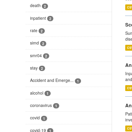
death
2
CS
inpatient
2
Sco
rate
2
Sum
dis
simd
2
CS
smr04
2
Ann
stay
2
Inp
and
Accident and Emerge...
1
CS
alcohol
1
Ann
coronavirus
1
Pat
covid
1
inv
CS
covid-19
1