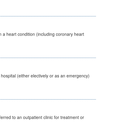
 a heart condition (including coronary heart
 hospital (either electively or as an emergency)
erred to an outpatient clinic for treatment or