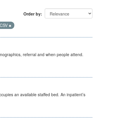
Order by
CSV
emographics, referral and when people attend.
ccupies an available staffed bed. An inpatient’s