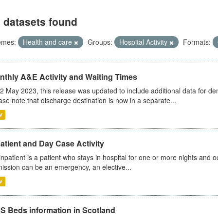
 datasets found
emes:
Health and care
Groups:
Hospital Activity
Formats:
nthly A&E Activity and Waiting Times
2 May 2023, this release was updated to include additional data for d
ase note that discharge destination is now in a separate...
V
atient and Day Case Activity
inpatient is a patient who stays in hospital for one or more nights and o
ission can be an emergency, an elective...
V
S Beds information in Scotland