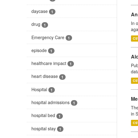
daycase
1
An
In 
drug
1
aga
Emergency Care
1
CS
episode
1
Alc
healthcare impact
1
Pub
dat
heart disease
1
CS
Hospital
1
Men
hospital admissions
1
The
in 
hospital bed
1
CS
hospital stay
1