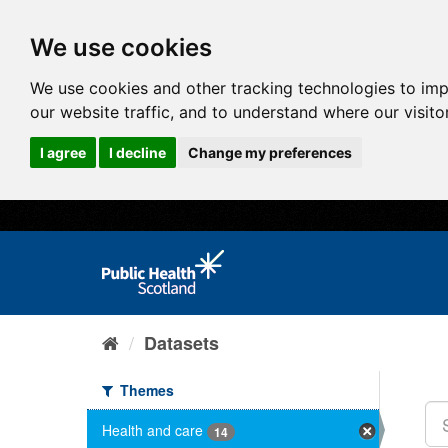
We use cookies
We use cookies and other tracking technologies to im
our website traffic, and to understand where our visit
I agree
I decline
Change my preferences
Datasets
Themes
Health and care
14