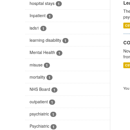
Lea
hospital stays
1
The
Inpatient
1
psy
CS
isds1
1
learning disability
1
CO
Nov
Mental Health
1
fro
misuse
1
CS
mortality
1
You 
NHS Board
1
outpatient
1
psychiatric
1
Psychiatric
1