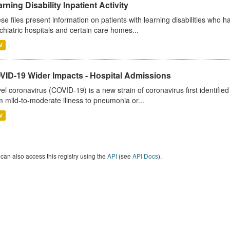
rning Disability Inpatient Activity
se files present information on patients with learning disabilities who h
chiatric hospitals and certain care homes...
V
VID-19 Wider Impacts - Hospital Admissions
el coronavirus (COVID-19) is a new strain of coronavirus first identifi
m mild-to-moderate illness to pneumonia or...
V
can also access this registry using the
API
(see
API Docs
).