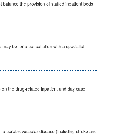
st balance the provision of staffed inpatient beds
s may be for a consultation with a specialist
s on the drug-related inpatient and day case
m a cerebrovascular disease (including stroke and