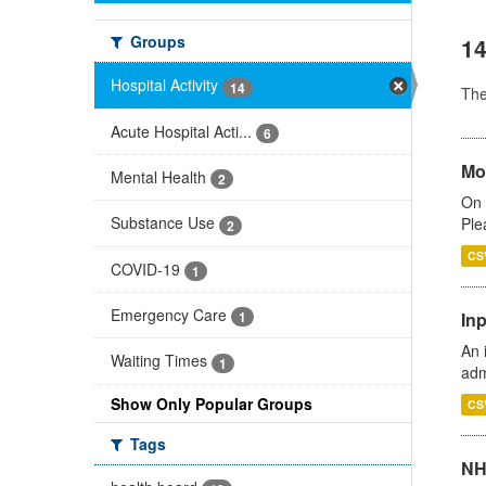
Groups
14
Hospital Activity
14
Th
Acute Hospital Acti...
6
Mo
Mental Health
2
On 
Substance Use
Ple
2
CS
COVID-19
1
Emergency Care
Inp
1
An 
Waiting Times
1
adm
Show Only Popular Groups
CS
Tags
NH