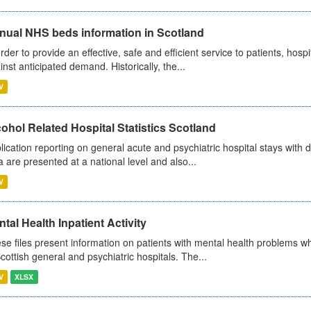
nual NHS beds information in Scotland
order to provide an effective, safe and efficient service to patients, hos
inst anticipated demand. Historically, the...
V
ohol Related Hospital Statistics Scotland
lication reporting on general acute and psychiatric hospital stays with 
a are presented at a national level and also...
V
tal Health Inpatient Activity
se files present information on patients with mental health problems w
Scottish general and psychiatric hospitals. The...
V
XLSX