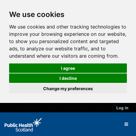
We use cookies
We use cookies and other tracking technologies to
improve your browsing experience on our website,
to show you personalized content and targeted
ads, to analyze our website traffic, and to
understand where our visitors are coming from.
I agree
I decline
Change my preferences
Log in