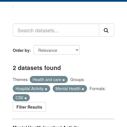
Datasets
Order by
2 datasets found
Themes:
Health and care
Groups:
Hospital Activity
Mental Health
Formats:
CSV
Filter Results