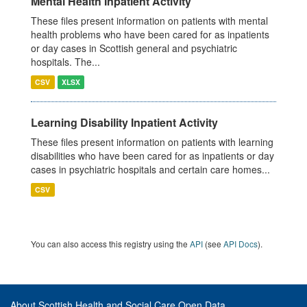
Mental Health Inpatient Activity
These files present information on patients with mental
health problems who have been cared for as inpatients
or day cases in Scottish general and psychiatric
hospitals. The...
CSV
XLSX
Learning Disability Inpatient Activity
These files present information on patients with learning
disabilities who have been cared for as inpatients or day
cases in psychiatric hospitals and certain care homes...
CSV
You can also access this registry using the
API
(see
API Docs
).
About Scottish Health and Social Care Open Data