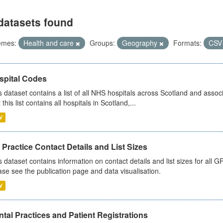
datasets found
emes:
Health and care
Groups:
Geography
Formats:
CS
spital Codes
s dataset contains a list of all NHS hospitals across Scotland and assoc
 this list contains all hospitals in Scotland,...
V
Practice Contact Details and List Sizes
s dataset contains information on contact details and list sizes for all 
ase see the publication page and data visualisation.
V
tal Practices and Patient Registrations