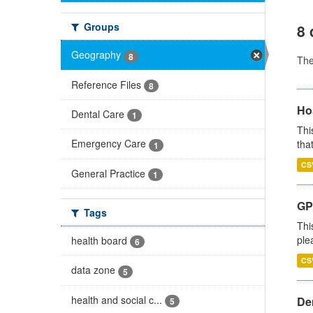
Groups
8 
Geography
8
Th
Reference Files
8
Ho
Dental Care
1
Thi
Emergency Care
that
1
CS
General Practice
1
GP 
Tags
Thi
ple
health board
6
CS
data zone
5
health and social c...
Den
5