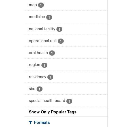
map
1
medicine
1
national facility
1
operational unit
1
oral health
1
region
1
residency
1
sbu
1
special health board
1
Show Only Popular Tags
Formats