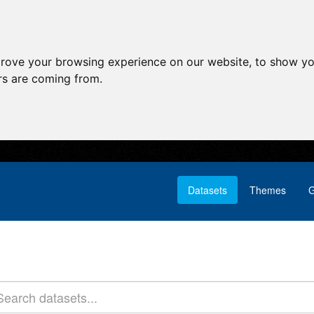
prove your browsing experience on our website, to show yo
ors are coming from.
Datasets
Themes
G