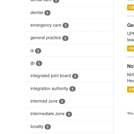
1
CS
dentist
1
Ge
emergency care
1
UPD
general practice
1
tea
CS
ia
1
ijb
1
No
NHS
integrated joint board
1
Hea
integration authority
1
CS
intermed zone
1
You 
intermediate zone
1
locality
1