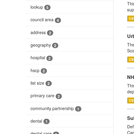
Thi
lookup
5
sup
CS
council area
4
address
2
Urb
The
geography
2
Sco
hospital
2
CS
hscp
2
NH
list size
2
Thi
dep
primary care
2
CS
community partnership
1
Su
dental
1
Def
Car
dental care