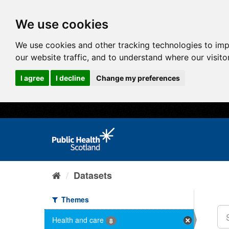
We use cookies
We use cookies and other tracking technologies to im
our website traffic, and to understand where our visit
I agree
I decline
Change my preferences
Datasets
Themes
Health and care
8