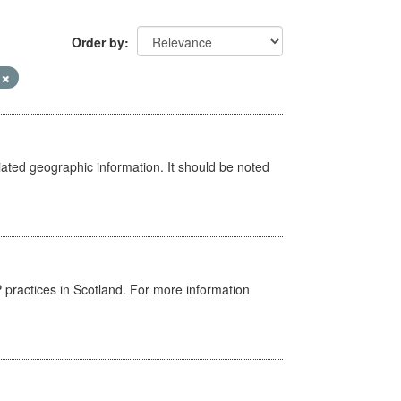
Order by
V
iated geographic information. It should be noted
GP practices in Scotland. For more information