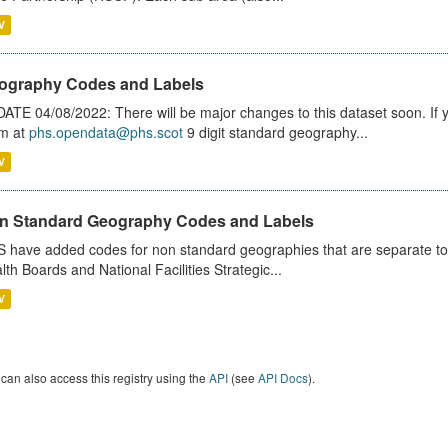
V
ography Codes and Labels
ATE 04/08/2022: There will be major changes to this dataset soon. If
m at
phs.opendata@phs.scot
9 digit standard geography...
V
n Standard Geography Codes and Labels
 have added codes for non standard geographies that are separate to 
lth Boards and National Facilities Strategic...
V
can also access this registry using the
API
(see
API Docs
).