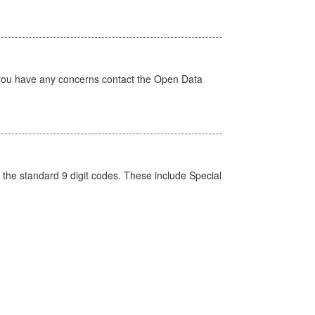
 you have any concerns contact the Open Data
the standard 9 digit codes. These include Special