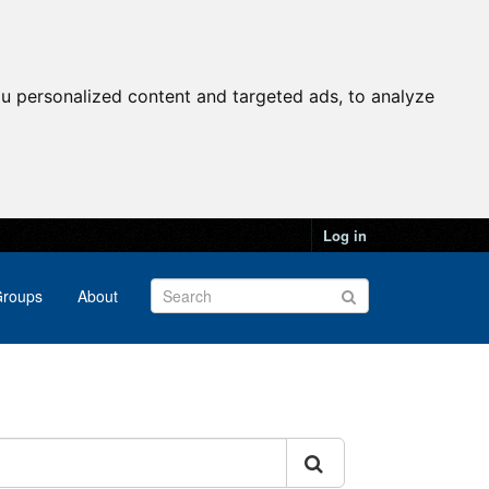
u personalized content and targeted ads, to analyze
Log in
roups
About