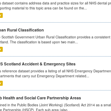
s dataset contains address data and practice sizes for all NHS dental pr
porting material to this topic area can be found on the...
V
an Rural Classification
 Scottish Government Urban Rural Classification provides a consistent 
tland. The classification is based upon two main...
V
S Scotland Accident & Emergency Sites
s reference dataset provides a listing of all NHS Emergency Department
artments that carry out Emergency Department related...
V
b Health and Social Care Partnership Areas
ined in the Public Bodies (Joint Working) (Scotland) Act 2014 as a smal
e Partnership (HSCP). Each sub area (also...