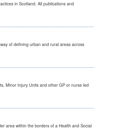
actices in Scotland. All publications and
way of defining urban and rural areas across
s, Minor Injury Units and other GP or nurse led
ler area within the borders of a Health and Social