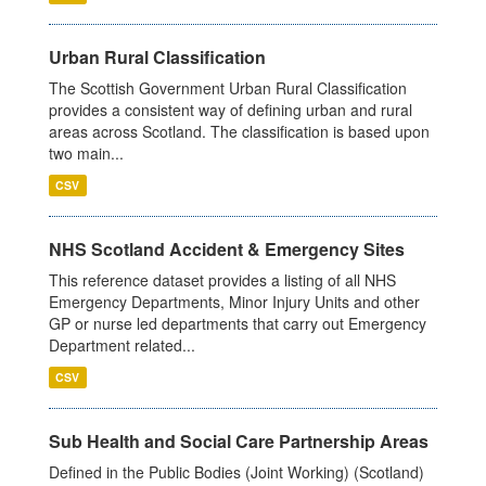
Urban Rural Classification
The Scottish Government Urban Rural Classification
provides a consistent way of defining urban and rural
areas across Scotland. The classification is based upon
two main...
CSV
NHS Scotland Accident & Emergency Sites
This reference dataset provides a listing of all NHS
Emergency Departments, Minor Injury Units and other
GP or nurse led departments that carry out Emergency
Department related...
CSV
Sub Health and Social Care Partnership Areas
Defined in the Public Bodies (Joint Working) (Scotland)