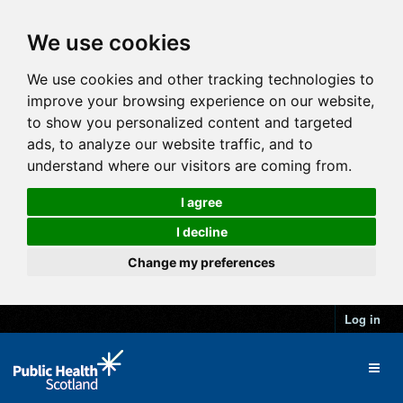
We use cookies
We use cookies and other tracking technologies to
improve your browsing experience on our website,
to show you personalized content and targeted
ads, to analyze our website traffic, and to
understand where our visitors are coming from.
I agree
I decline
Change my preferences
Log in