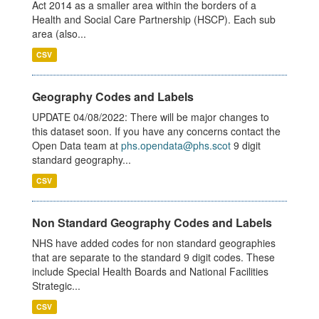
Act 2014 as a smaller area within the borders of a
Health and Social Care Partnership (HSCP). Each sub
area (also...
CSV
Geography Codes and Labels
UPDATE 04/08/2022: There will be major changes to
this dataset soon. If you have any concerns contact the
Open Data team at
phs.opendata@phs.scot
9 digit
standard geography...
CSV
Non Standard Geography Codes and Labels
NHS have added codes for non standard geographies
that are separate to the standard 9 digit codes. These
include Special Health Boards and National Facilities
Strategic...
CSV