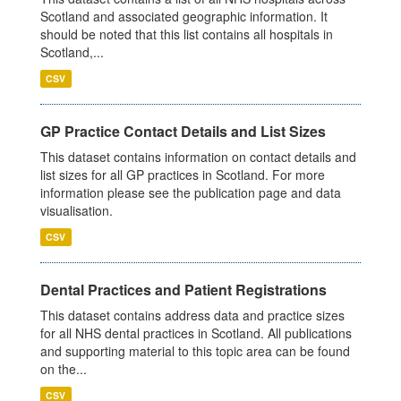
Scotland and associated geographic information. It
should be noted that this list contains all hospitals in
Scotland,...
CSV
GP Practice Contact Details and List Sizes
This dataset contains information on contact details and
list sizes for all GP practices in Scotland. For more
information please see the publication page and data
visualisation.
CSV
Dental Practices and Patient Registrations
This dataset contains address data and practice sizes
for all NHS dental practices in Scotland. All publications
and supporting material to this topic area can be found
on the...
CSV