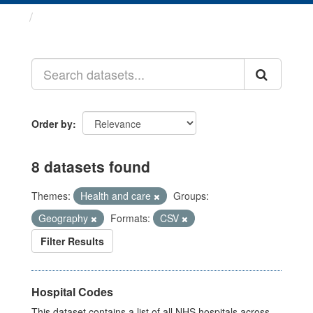
Datasets
Order by
8 datasets found
Themes:
Health and care
Groups:
Geography
Formats:
CSV
Filter Results
Hospital Codes
This dataset contains a list of all NHS hospitals across