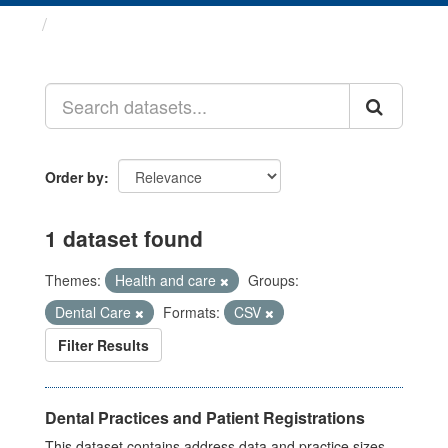
Datasets
Order by
1 dataset found
Themes:
Health and care
Groups:
Dental Care
Formats:
CSV
Filter Results
Dental Practices and Patient Registrations
This dataset contains address data and practice sizes