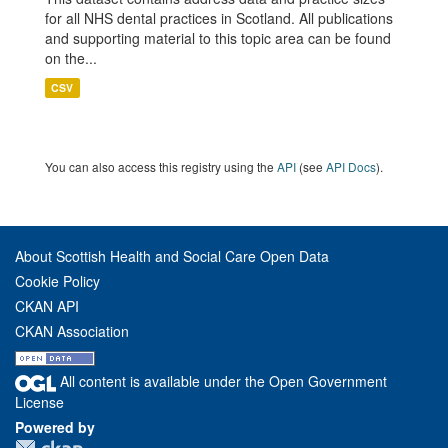
for all NHS dental practices in Scotland. All publications
and supporting material to this topic area can be found
on the...
CSV
You can also access this registry using the
API
(see
API Docs
).
About Scottish Health and Social Care Open Data
Cookie Policy
CKAN API
CKAN Association
All content is available under the Open Government
License
Powered by