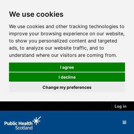
We use cookies
We use cookies and other tracking technologies to
improve your browsing experience on our website,
to show you personalized content and targeted
ads, to analyze our website traffic, and to
understand where our visitors are coming from.
I agree
I decline
Change my preferences
Log in