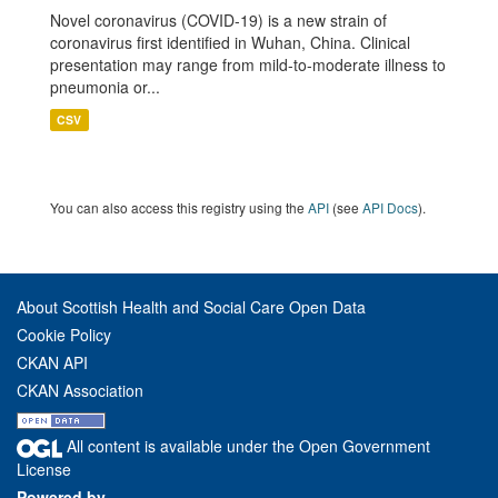
Novel coronavirus (COVID-19) is a new strain of
coronavirus first identified in Wuhan, China. Clinical
presentation may range from mild-to-moderate illness to
pneumonia or...
CSV
You can also access this registry using the
API
(see
API Docs
).
About Scottish Health and Social Care Open Data
Cookie Policy
CKAN API
CKAN Association
All content is available under the Open Government
License
Powered by