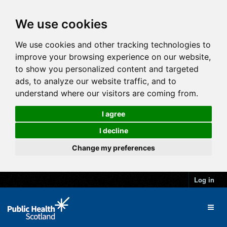
We use cookies
We use cookies and other tracking technologies to
improve your browsing experience on our website,
to show you personalized content and targeted
ads, to analyze our website traffic, and to
understand where our visitors are coming from.
I agree
I decline
Change my preferences
Log in