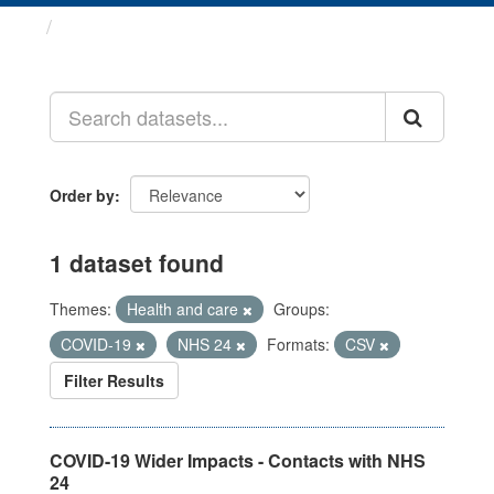
Datasets
Order by
1 dataset found
Themes:
Health and care
Groups:
COVID-19
NHS 24
Formats:
CSV
Filter Results
COVID-19 Wider Impacts - Contacts with NHS
24