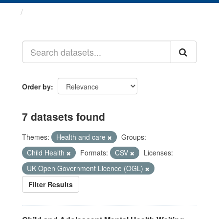
Datasets
Order by
7 datasets found
Themes:
Health and care
Groups:
Child Health
Formats:
CSV
Licenses:
UK Open Government Licence (OGL)
Filter Results