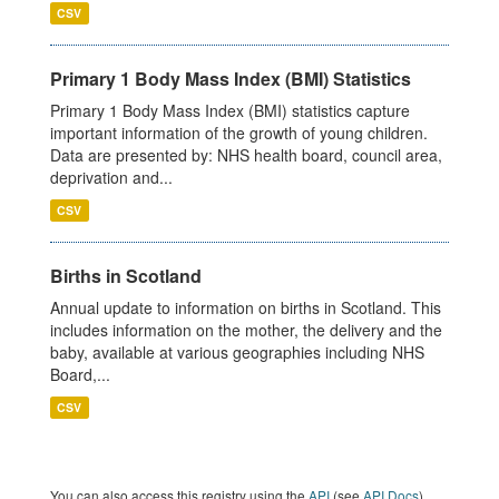
CSV
Primary 1 Body Mass Index (BMI) Statistics
Primary 1 Body Mass Index (BMI) statistics capture
important information of the growth of young children.
Data are presented by: NHS health board, council area,
deprivation and...
CSV
Births in Scotland
Annual update to information on births in Scotland. This
includes information on the mother, the delivery and the
baby, available at various geographies including NHS
Board,...
CSV
You can also access this registry using the
API
(see
API Docs
).