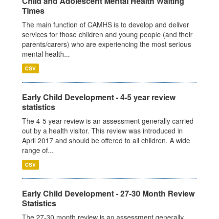
Child and Adolescent Mental Health Waiting
Times
The main function of CAMHS is to develop and deliver
services for those children and young people (and their
parents/carers) who are experiencing the most serious
mental health...
CSV
Early Child Development - 4-5 year review
statistics
The 4-5 year review is an assessment generally carried
out by a health visitor. This review was introduced in
April 2017 and should be offered to all children. A wide
range of...
CSV
Early Child Development - 27-30 Month Review
Statistics
The 27-30 month review is an assessment generally