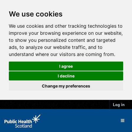
We use cookies
We use cookies and other tracking technologies to
improve your browsing experience on our website,
to show you personalized content and targeted
ads, to analyze our website traffic, and to
understand where our visitors are coming from.
I agree
I decline
Change my preferences
Log in