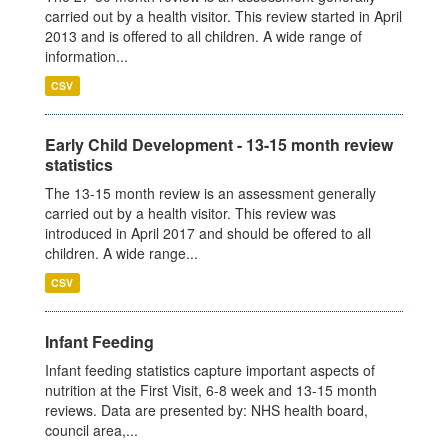
carried out by a health visitor. This review started in April
2013 and is offered to all children. A wide range of
information...
CSV
Early Child Development - 13-15 month review
statistics
The 13-15 month review is an assessment generally
carried out by a health visitor. This review was
introduced in April 2017 and should be offered to all
children. A wide range...
CSV
Infant Feeding
Infant feeding statistics capture important aspects of
nutrition at the First Visit, 6-8 week and 13-15 month
reviews. Data are presented by: NHS health board,
council area,...