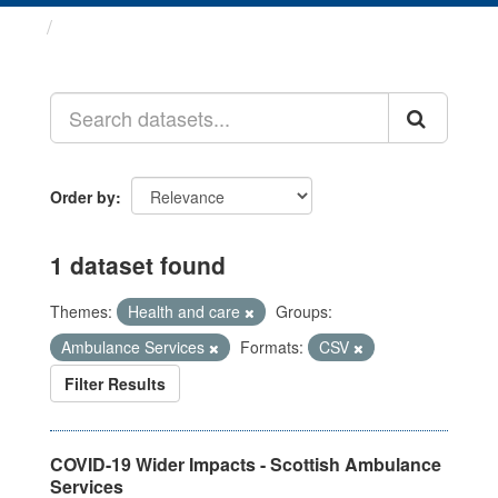
Datasets
Order by
1 dataset found
Themes:
Health and care
Groups:
Ambulance Services
Formats:
CSV
Filter Results
COVID-19 Wider Impacts - Scottish Ambulance
Services