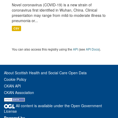
Novel coronavirus (COVID-19) is a new strain of
coronavirus first identified in Wuhan, China. Clinical
presentation may range from mild-to-moderate illness to
pneumonia or...
CSV
You can also access this registry using the
API
(see
API Docs
).
About Scottish Health and Social Care Open Data
Cookie Policy
CKAN API
CKAN Association
All content is available under the Open Government
License
Powered by