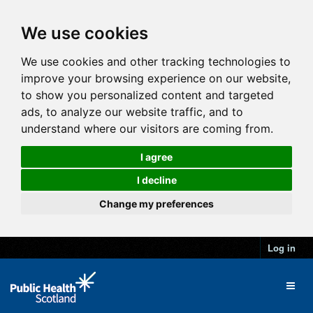
We use cookies
We use cookies and other tracking technologies to
improve your browsing experience on our website,
to show you personalized content and targeted
ads, to analyze our website traffic, and to
understand where our visitors are coming from.
I agree
I decline
Change my preferences
Log in