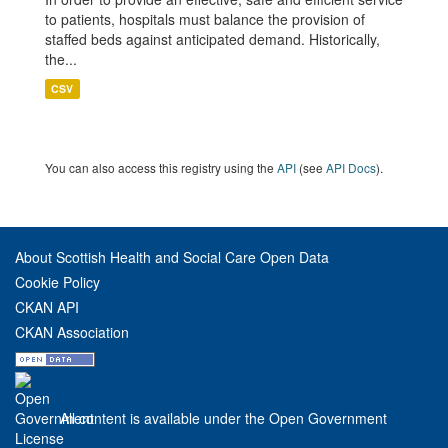
to patients, hospitals must balance the provision of
staffed beds against anticipated demand. Historically,
the...
CSV
You can also access this registry using the
API
(see
API Docs
).
About Scottish Health and Social Care Open Data
Cookie Policy
CKAN API
CKAN Association
All content is available under the Open Government