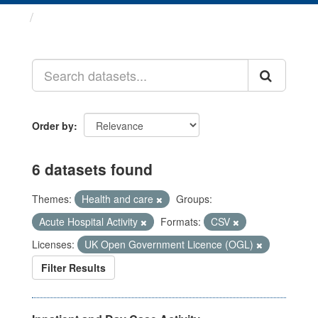
Datasets
Order by
6 datasets found
Themes:
Health and care
Groups:
Acute Hospital Activity
Formats:
CSV
Licenses:
UK Open Government Licence (OGL)
Filter Results