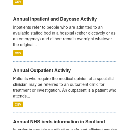
CSV
Annual Inpatient and Daycase Activity
Inpatients refer to people who are admitted to an
available staffed bed in a hospital (either electively or as
an emergency) and either: remain overnight whatever
the original...
CSV
Annual Outpatient Activity
Patients who require the medical opinion of a specialist
clinician may be referred to an outpatient clinic for
treatment or investigation. An outpatient is a patient who
attends...
CSV
Annual NHS beds information in Scotland
In order to provide an effective, safe and efficient service