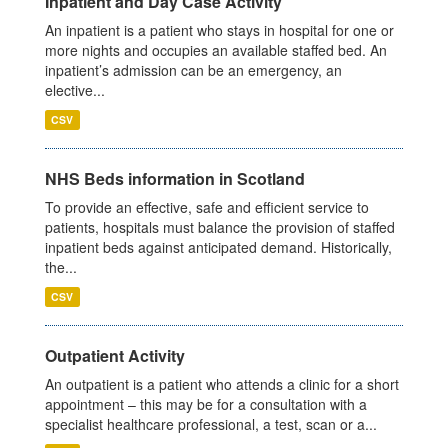
Inpatient and Day Case Activity
An inpatient is a patient who stays in hospital for one or
more nights and occupies an available staffed bed. An
inpatient’s admission can be an emergency, an
elective...
CSV
NHS Beds information in Scotland
To provide an effective, safe and efficient service to
patients, hospitals must balance the provision of staffed
inpatient beds against anticipated demand. Historically,
the...
CSV
Outpatient Activity
An outpatient is a patient who attends a clinic for a short
appointment – this may be for a consultation with a
specialist healthcare professional, a test, scan or a...