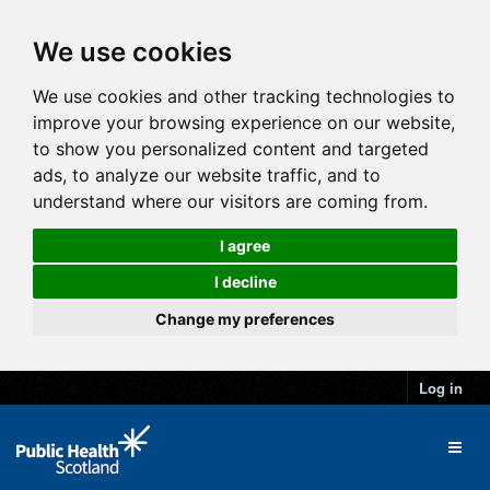
We use cookies
We use cookies and other tracking technologies to
improve your browsing experience on our website,
to show you personalized content and targeted
ads, to analyze our website traffic, and to
understand where our visitors are coming from.
I agree
I decline
Change my preferences
Log in