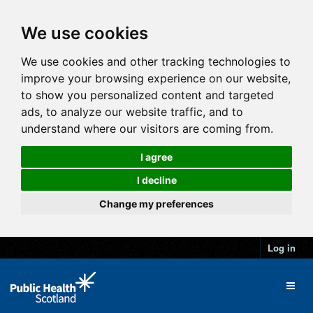
We use cookies
We use cookies and other tracking technologies to
improve your browsing experience on our website,
to show you personalized content and targeted
ads, to analyze our website traffic, and to
understand where our visitors are coming from.
I agree
I decline
Change my preferences
Log in