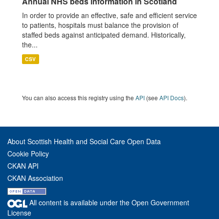
Annual NHS beds information in Scotland
In order to provide an effective, safe and efficient service
to patients, hospitals must balance the provision of
staffed beds against anticipated demand. Historically,
the...
CSV
You can also access this registry using the
API
(see
API Docs
).
About Scottish Health and Social Care Open Data
Cookie Policy
CKAN API
CKAN Association
All content is available under the Open Government
License