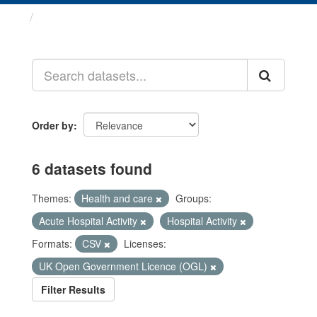
Datasets
Order by
6 datasets found
Themes:
Health and care
Groups:
Acute Hospital Activity
Hospital Activity
Formats:
CSV
Licenses:
UK Open Government Licence (OGL)
Filter Results