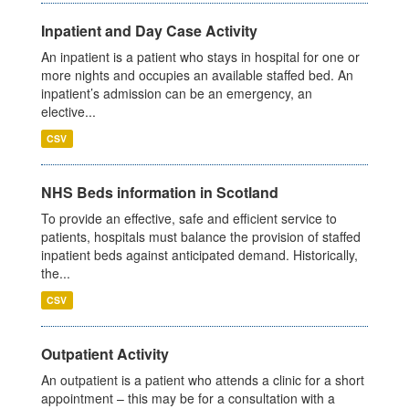
Inpatient and Day Case Activity
An inpatient is a patient who stays in hospital for one or
more nights and occupies an available staffed bed. An
inpatient’s admission can be an emergency, an
elective...
CSV
NHS Beds information in Scotland
To provide an effective, safe and efficient service to
patients, hospitals must balance the provision of staffed
inpatient beds against anticipated demand. Historically,
the...
CSV
Outpatient Activity
An outpatient is a patient who attends a clinic for a short
appointment – this may be for a consultation with a