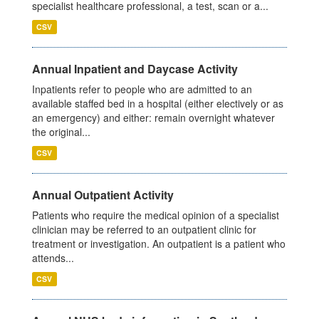
specialist healthcare professional, a test, scan or a...
CSV
Annual Inpatient and Daycase Activity
Inpatients refer to people who are admitted to an
available staffed bed in a hospital (either electively or as
an emergency) and either: remain overnight whatever
the original...
CSV
Annual Outpatient Activity
Patients who require the medical opinion of a specialist
clinician may be referred to an outpatient clinic for
treatment or investigation. An outpatient is a patient who
attends...
CSV