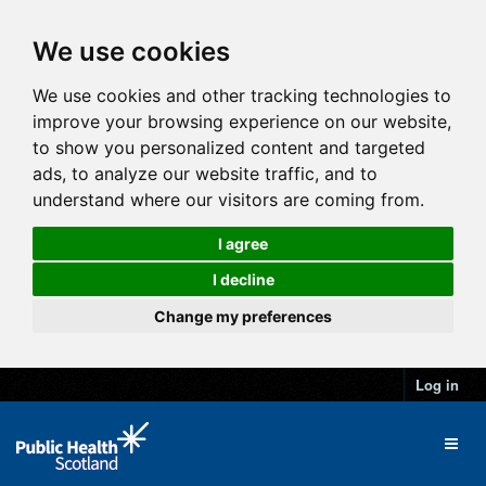
We use cookies
We use cookies and other tracking technologies to
improve your browsing experience on our website,
to show you personalized content and targeted
ads, to analyze our website traffic, and to
understand where our visitors are coming from.
I agree
I decline
Change my preferences
Log in