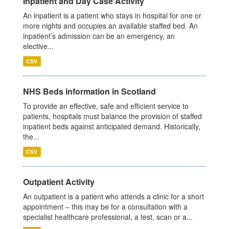
Inpatient and Day Case Activity
An inpatient is a patient who stays in hospital for one or
more nights and occupies an available staffed bed. An
inpatient’s admission can be an emergency, an
elective...
CSV
NHS Beds information in Scotland
To provide an effective, safe and efficient service to
patients, hospitals must balance the provision of staffed
inpatient beds against anticipated demand. Historically,
the...
CSV
Outpatient Activity
An outpatient is a patient who attends a clinic for a short
appointment – this may be for a consultation with a
specialist healthcare professional, a test, scan or a...