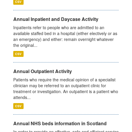
CSV
Annual Inpatient and Daycase Activity
Inpatients refer to people who are admitted to an
available staffed bed in a hospital (either electively or as
an emergency) and either: remain overnight whatever
the original...
CSV
Annual Outpatient Activity
Patients who require the medical opinion of a specialist
clinician may be referred to an outpatient clinic for
treatment or investigation. An outpatient is a patient who
attends...
CSV
Annual NHS beds information in Scotland
In order to provide an effective, safe and efficient service