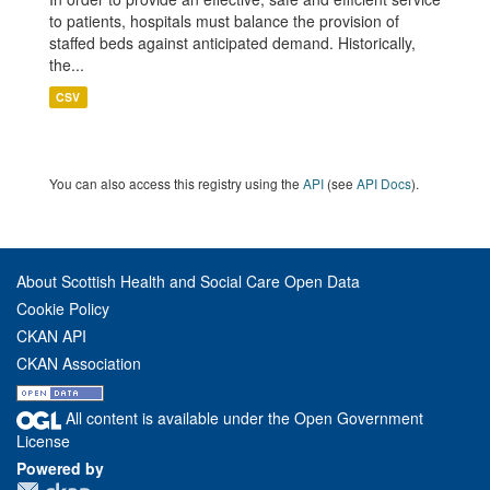
to patients, hospitals must balance the provision of
staffed beds against anticipated demand. Historically,
the...
CSV
You can also access this registry using the
API
(see
API Docs
).
About Scottish Health and Social Care Open Data
Cookie Policy
CKAN API
CKAN Association
All content is available under the Open Government
License
Powered by