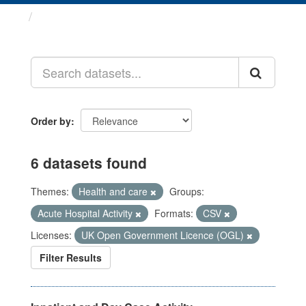
Datasets
Order by
6 datasets found
Themes:
Health and care
Groups:
Acute Hospital Activity
Formats:
CSV
Licenses:
UK Open Government Licence (OGL)
Filter Results