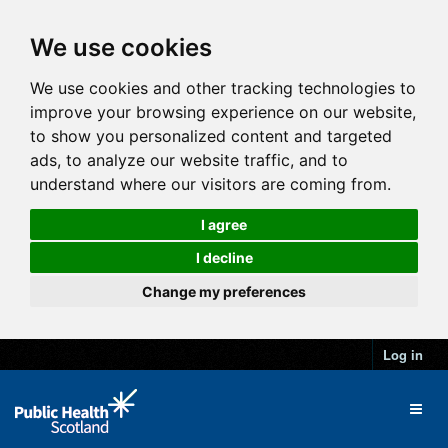
We use cookies
We use cookies and other tracking technologies to
improve your browsing experience on our website,
to show you personalized content and targeted
ads, to analyze our website traffic, and to
understand where our visitors are coming from.
I agree
I decline
Change my preferences
Log in