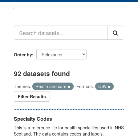
Datasets
Order by
92 datasets found
Themes:
Health and care
Formats:
CSV
Filter Results
Specialty Codes
This is a reference file for health specialties used in NHS
Scotland. The data contains codes and labels.