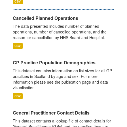
CSV
Cancelled Planned Operations
The data presented includes number of planned
operations, number of cancelled operations, and the
reason for cancellation by NHS Board and Hospital.
CSV
GP Practice Population Demographics
This dataset contains information on list sizes for all GP
practices in Scotland by age and sex. For more
information please see the publication page and data
visualisation.
CSV
General Practitioner Contact Details
This dataset contains a lookup file of contact details for
General Practitioners (GPs) and the practice they are