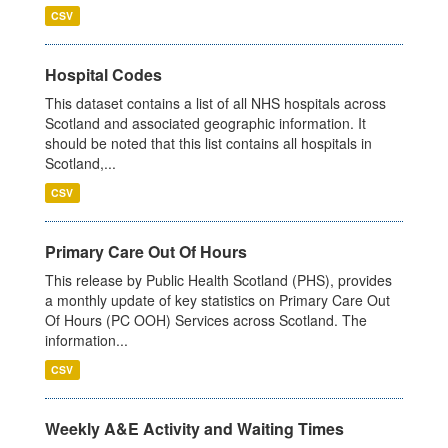
CSV
Hospital Codes
This dataset contains a list of all NHS hospitals across
Scotland and associated geographic information. It
should be noted that this list contains all hospitals in
Scotland,...
CSV
Primary Care Out Of Hours
This release by Public Health Scotland (PHS), provides
a monthly update of key statistics on Primary Care Out
Of Hours (PC OOH) Services across Scotland. The
information...
CSV
Weekly A&E Activity and Waiting Times