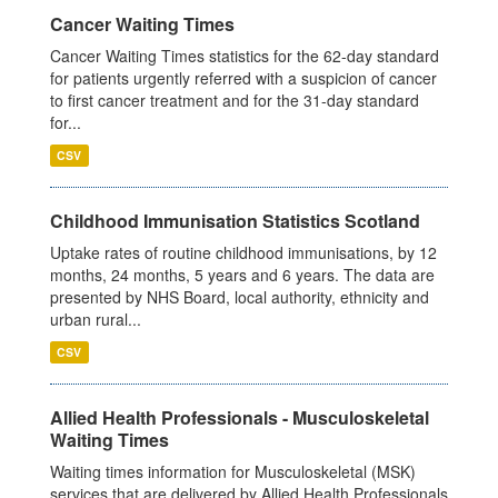
Cancer Waiting Times
Cancer Waiting Times statistics for the 62-day standard
for patients urgently referred with a suspicion of cancer
to first cancer treatment and for the 31-day standard
for...
CSV
Childhood Immunisation Statistics Scotland
Uptake rates of routine childhood immunisations, by 12
months, 24 months, 5 years and 6 years. The data are
presented by NHS Board, local authority, ethnicity and
urban rural...
CSV
Allied Health Professionals - Musculoskeletal
Waiting Times
Waiting times information for Musculoskeletal (MSK)
services that are delivered by Allied Health Professionals