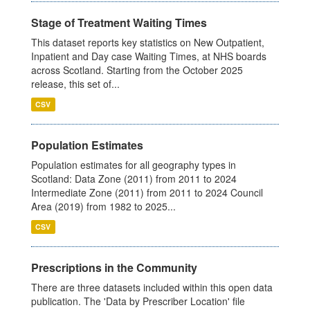
Stage of Treatment Waiting Times
This dataset reports key statistics on New Outpatient,
Inpatient and Day case Waiting Times, at NHS boards
across Scotland. Starting from the October 2025
release, this set of...
CSV
Population Estimates
Population estimates for all geography types in
Scotland: Data Zone (2011) from 2011 to 2024
Intermediate Zone (2011) from 2011 to 2024 Council
Area (2019) from 1982 to 2025...
CSV
Prescriptions in the Community
There are three datasets included within this open data
publication. The 'Data by Prescriber Location' file