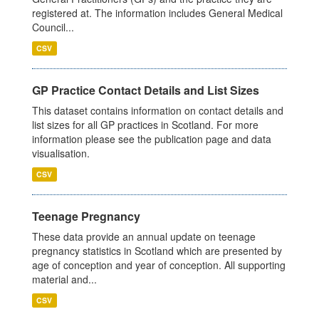
registered at. The information includes General Medical
Council...
CSV
GP Practice Contact Details and List Sizes
This dataset contains information on contact details and
list sizes for all GP practices in Scotland. For more
information please see the publication page and data
visualisation.
CSV
Teenage Pregnancy
These data provide an annual update on teenage
pregnancy statistics in Scotland which are presented by
age of conception and year of conception. All supporting
material and...
CSV