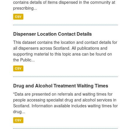
contains details of items dispensed in the community at
prescribing...
CSV
Dispenser Location Contact Details
This dataset contains the location and contact details for
all dispensers across Scotland. All publications and
supporting material to this topic area can be found on
the Public...
CSV
Drug and Alcohol Treatment Waiting Times
"Data are presented on referrals and waiting times for
people accessing specialist drug and alcohol services in
Scotland. Information available includes waiting times for
drug...
CSV