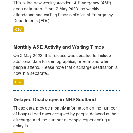
This is the new weekly Accident & Emergency (A&E)
open data area. From 2 May 2023 the weekly
attendance and waiting times statistics at Emergency
Departments (EDs)...
CSV
Monthly A&E Activity and Waiting Times
On 2 May 2023, this release was updated to include
additional data for demographics, referral and when
people attend. Please note that discharge destination is
now in a separate...
CSV
Delayed Discharges in NHSScotland
These data provide monthly information on the number
of hospital bed days occupied by people delayed in their
discharge and the number of people experiencing a
delay in...