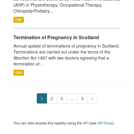
(AHP) in Physiotherapy, Occupational Therapy,
Chiropody/Podiatry...
CSV
Termination of Pregnancy in Scotland
Annual update of terminations of pregnancy in Scotland.
Terminations are carried out under the terms of the
Abortion Act 1967 with two doctors agreeing that a
termination of...
CSV
1
2
3
...
5
»
You can also access this registry using the
API
(see
API Docs
).