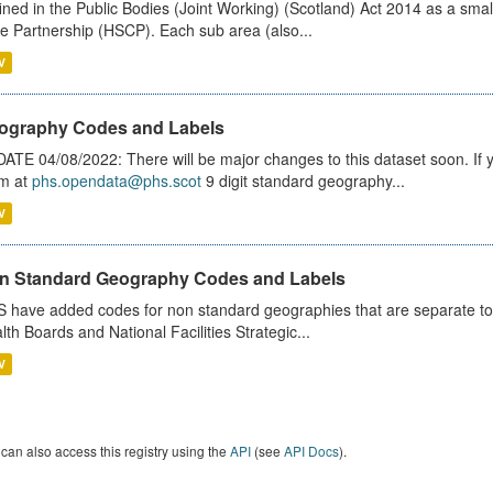
ined in the Public Bodies (Joint Working) (Scotland) Act 2014 as a smal
e Partnership (HSCP). Each sub area (also...
V
ography Codes and Labels
ATE 04/08/2022: There will be major changes to this dataset soon. If
m at
phs.opendata@phs.scot
9 digit standard geography...
V
n Standard Geography Codes and Labels
 have added codes for non standard geographies that are separate to 
lth Boards and National Facilities Strategic...
V
can also access this registry using the
API
(see
API Docs
).