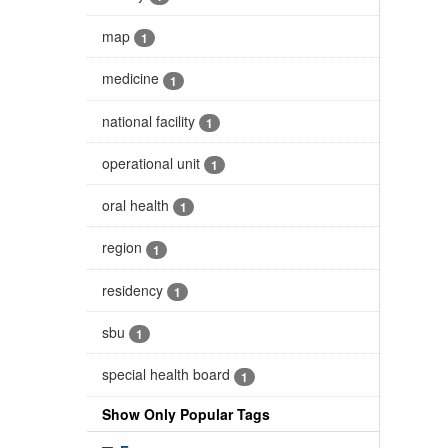
map
1
medicine
1
national facility
1
operational unit
1
oral health
1
region
1
residency
1
sbu
1
special health board
1
Show Only Popular Tags