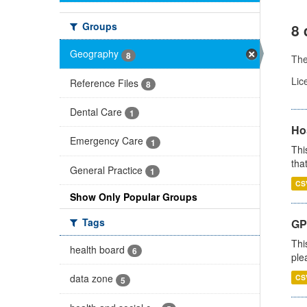
Groups
8 
Geography
8
Th
Lic
Reference Files
8
Dental Care
1
Ho
Emergency Care
1
Thi
that
General Practice
1
CS
Show Only Popular Groups
Tags
GP 
Thi
health board
6
ple
data zone
CS
5