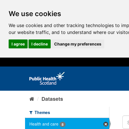
We use cookies
We use cookies and other tracking technologies to im
our website traffic, and to understand where our visit
I agree
I decline
Change my preferences
Datasets
Themes
Health and care
8