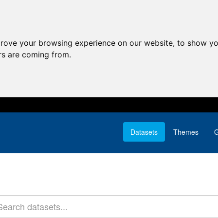
prove your browsing experience on our website, to show yo
ors are coming from.
Datasets
Themes
G