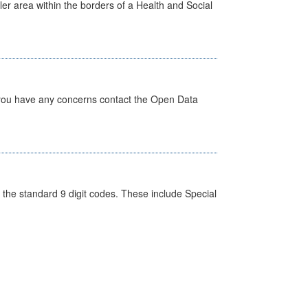
ler area within the borders of a Health and Social
 you have any concerns contact the Open Data
the standard 9 digit codes. These include Special