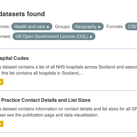
datasets found
emes:
Health and care
Groups:
Geography
Formats:
CS
enses:
UK Open Government Licence (OGL)
spital Codes
s dataset contains a list of all NHS hospitals across Scotland and assoc
 this list contains all hospitals in Scotland,...
V
Practice Contact Details and List Sizes
s dataset contains information on contact details and list sizes for all 
ase see the publication page and data visualisation.
V