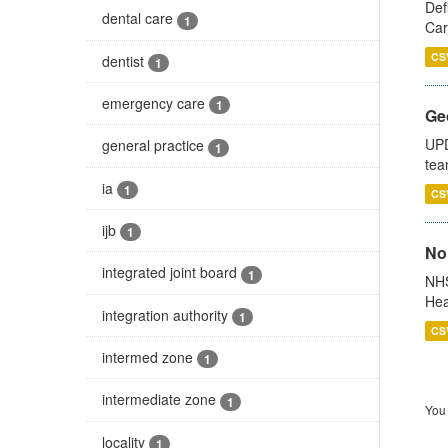
Def
dental care
1
Car
CS
dentist
1
emergency care
1
Ge
UPD
general practice
1
tea
ia
1
CS
ijb
1
No
integrated joint board
1
NHS
Hea
integration authority
1
CS
intermed zone
1
intermediate zone
1
You 
locality
1