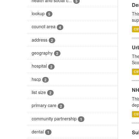
health and social c...
5
Den
lookup
Thi
5
sup
council area
4
CS
address
2
Urb
geography
2
The
Sco
hospital
2
CS
hscp
2
NH
list size
2
Thi
dep
primary care
2
CS
community partnership
1
dental
Su
1