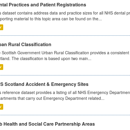
tal Practices and Patient Registrations
s dataset contains address data and practice sizes for all NHS dental pr
porting material to this topic area can be found on the...
V
an Rural Classification
 Scottish Government Urban Rural Classification provides a consistent 
tland. The classification is based upon two main...
V
S Scotland Accident & Emergency Sites
s reference dataset provides a listing of all NHS Emergency Department
artments that carry out Emergency Department related...
V
b Health and Social Care Partnership Areas