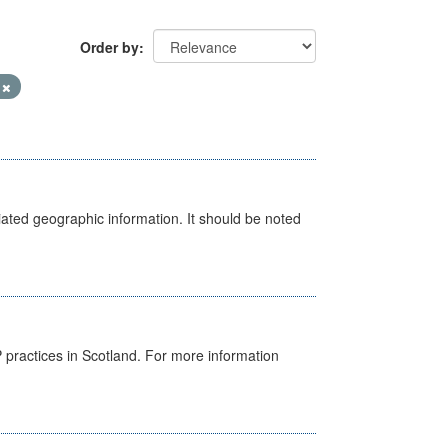
Order by
V
iated geographic information. It should be noted
GP practices in Scotland. For more information