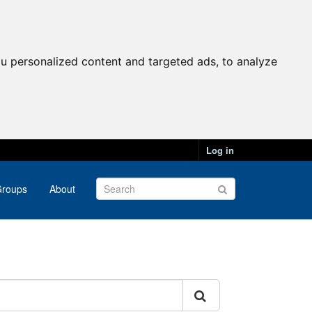
u personalized content and targeted ads, to analyze
Log in
roups
About