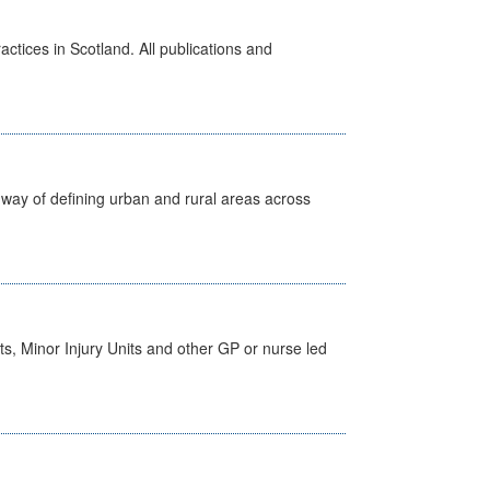
actices in Scotland. All publications and
way of defining urban and rural areas across
s, Minor Injury Units and other GP or nurse led