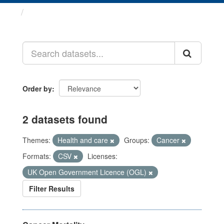
Datasets
Order by
2 datasets found
Themes:
Health and care
Groups:
Cancer
Formats:
CSV
Licenses:
UK Open Government Licence (OGL)
Filter Results