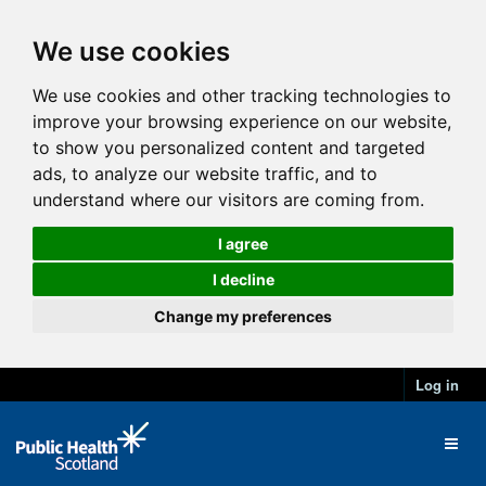
We use cookies
We use cookies and other tracking technologies to
improve your browsing experience on our website,
to show you personalized content and targeted
ads, to analyze our website traffic, and to
understand where our visitors are coming from.
I agree
I decline
Change my preferences
Log in