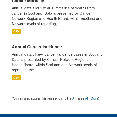
Cancer Mortality
Annual data and 5 year summaries of deaths from
cancer in Scotland. Data is presented by Cancer
Network Region and Health Board; within Scotland and
Network levels of reporting,...
CSV
Annual Cancer Incidence
Annual data of new cancer incidence cases in Scotland.
Data is presented by Cancer Network Region and
Health Board, within Scotland and Network levels of
reporting, the...
CSV
You can also access this registry using the
API
(see
API Docs
).