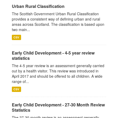
Urban Rural Classification
The Scottish Government Urban Rural Classification
provides a consistent way of defining urban and rural
areas across Scotland. The classification is based upon
two main...
CSV
Early Child Development - 4-5 year review
statistics
The 4-5 year review is an assessment generally carried
out by a health visitor. This review was introduced in
April 2017 and should be offered to all children. A wide
range of...
CSV
Early Child Development - 27-30 Month Review
Statistics
The 27-30 month review is an assessment generally