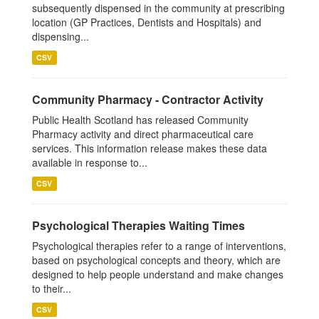
subsequently dispensed in the community at prescribing
location (GP Practices, Dentists and Hospitals) and
dispensing...
CSV
Community Pharmacy - Contractor Activity
Public Health Scotland has released Community
Pharmacy activity and direct pharmaceutical care
services. This information release makes these data
available in response to...
CSV
Psychological Therapies Waiting Times
Psychological therapies refer to a range of interventions,
based on psychological concepts and theory, which are
designed to help people understand and make changes
to their...
CSV