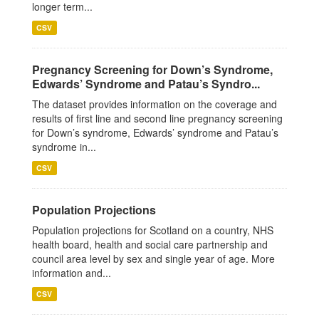
longer term...
CSV
Pregnancy Screening for Down’s Syndrome,
Edwards’ Syndrome and Patau’s Syndro...
The dataset provides information on the coverage and
results of first line and second line pregnancy screening
for Down’s syndrome, Edwards’ syndrome and Patau’s
syndrome in...
CSV
Population Projections
Population projections for Scotland on a country, NHS
health board, health and social care partnership and
council area level by sex and single year of age. More
information and...
CSV