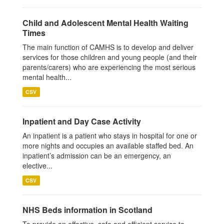
Child and Adolescent Mental Health Waiting
Times
The main function of CAMHS is to develop and deliver
services for those children and young people (and their
parents/carers) who are experiencing the most serious
mental health...
CSV
Inpatient and Day Case Activity
An inpatient is a patient who stays in hospital for one or
more nights and occupies an available staffed bed. An
inpatient’s admission can be an emergency, an
elective...
CSV
NHS Beds information in Scotland