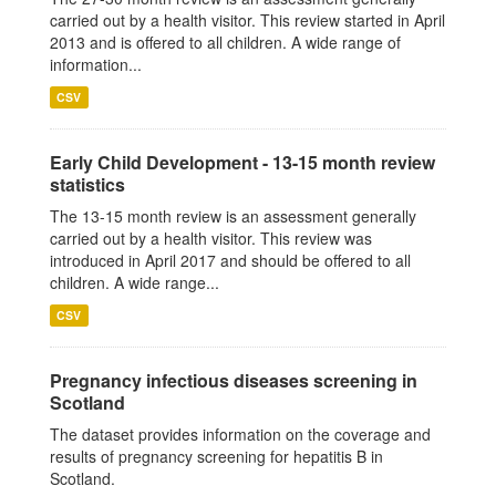
carried out by a health visitor. This review started in April
2013 and is offered to all children. A wide range of
information...
CSV
Early Child Development - 13-15 month review
statistics
The 13-15 month review is an assessment generally
carried out by a health visitor. This review was
introduced in April 2017 and should be offered to all
children. A wide range...
CSV
Pregnancy infectious diseases screening in
Scotland
The dataset provides information on the coverage and
results of pregnancy screening for hepatitis B in
Scotland.