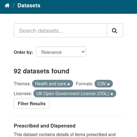
Datasets
Order by
92 datasets found
Themes:
Health and care
Formats:
CSV
Licenses:
UK Open Government Licence (OGL)
Filter Results
Prescribed and Dispensed
This dataset contains details of items prescribed and