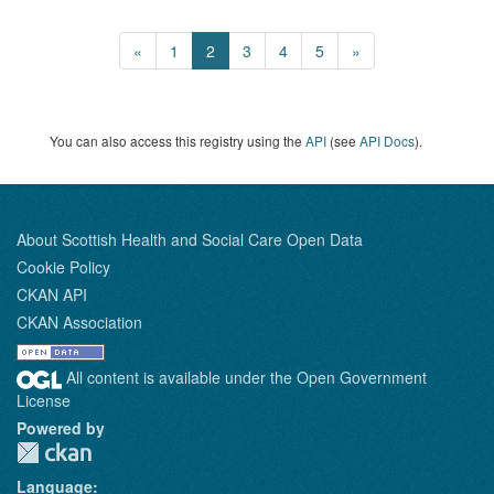
«
1
2
3
4
5
»
You can also access this registry using the
API
(see
API Docs
).
About Scottish Health and Social Care Open Data
Cookie Policy
CKAN API
CKAN Association
All content is available under the Open Government
License
Powered by
Language