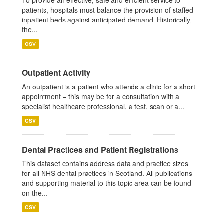
To provide an effective, safe and efficient service to
patients, hospitals must balance the provision of staffed
inpatient beds against anticipated demand. Historically,
the...
CSV
Outpatient Activity
An outpatient is a patient who attends a clinic for a short
appointment – this may be for a consultation with a
specialist healthcare professional, a test, scan or a...
CSV
Dental Practices and Patient Registrations
This dataset contains address data and practice sizes
for all NHS dental practices in Scotland. All publications
and supporting material to this topic area can be found
on the...
CSV