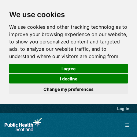
We use cookies
We use cookies and other tracking technologies to
improve your browsing experience on our website,
to show you personalized content and targeted
ads, to analyze our website traffic, and to
understand where our visitors are coming from.
I agree
I decline
Change my preferences
Log in