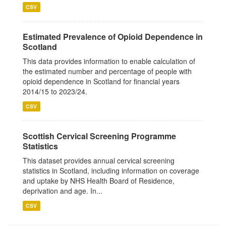
CSV
Estimated Prevalence of Opioid Dependence in
Scotland
This data provides information to enable calculation of
the estimated number and percentage of people with
opioid dependence in Scotland for financial years
2014/15 to 2023/24.
CSV
Scottish Cervical Screening Programme
Statistics
This dataset provides annual cervical screening
statistics in Scotland, including information on coverage
and uptake by NHS Health Board of Residence,
deprivation and age. In...
CSV