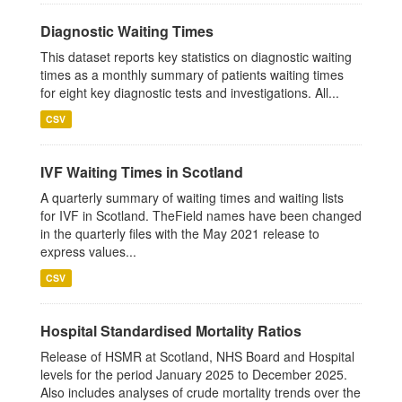
Diagnostic Waiting Times
This dataset reports key statistics on diagnostic waiting
times as a monthly summary of patients waiting times
for eight key diagnostic tests and investigations. All...
CSV
IVF Waiting Times in Scotland
A quarterly summary of waiting times and waiting lists
for IVF in Scotland. TheField names have been changed
in the quarterly files with the May 2021 release to
express values...
CSV
Hospital Standardised Mortality Ratios
Release of HSMR at Scotland, NHS Board and Hospital
levels for the period January 2025 to December 2025.
Also includes analyses of crude mortality trends over the