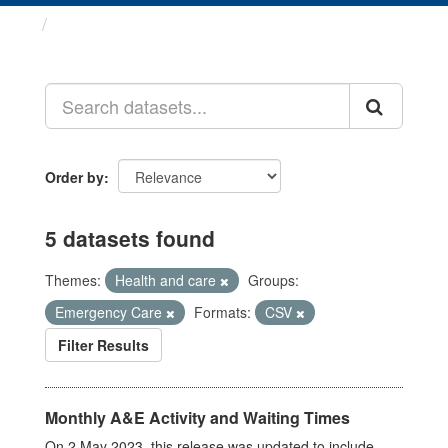
Datasets
Order by
5 datasets found
Themes:
Health and care
Groups:
Emergency Care
Formats:
CSV
Filter Results
Monthly A&E Activity and Waiting Times
On 2 May 2023, this release was updated to include