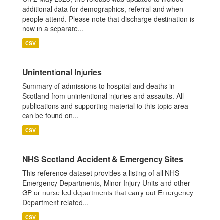
additional data for demographics, referral and when
people attend. Please note that discharge destination is
now in a separate...
CSV
Unintentional Injuries
Summary of admissions to hospital and deaths in
Scotland from unintentional injuries and assaults. All
publications and supporting material to this topic area
can be found on...
CSV
NHS Scotland Accident & Emergency Sites
This reference dataset provides a listing of all NHS
Emergency Departments, Minor Injury Units and other
GP or nurse led departments that carry out Emergency
Department related...
CSV