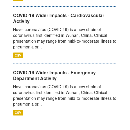
COVID-19 Wider Impacts - Cardiovascular
Activity
Novel coronavirus (COVID-19) is a new strain of
coronavirus first identified in Wuhan, China. Clinical
presentation may range from mild-to-moderate illness to
pneumonia or...
CSV
COVID-19 Wider Impacts - Emergency
Department Activity
Novel coronavirus (COVID-19) is a new strain of
coronavirus first identified in Wuhan, China. Clinical
presentation may range from mild-to-moderate illness to
pneumonia or...
CSV