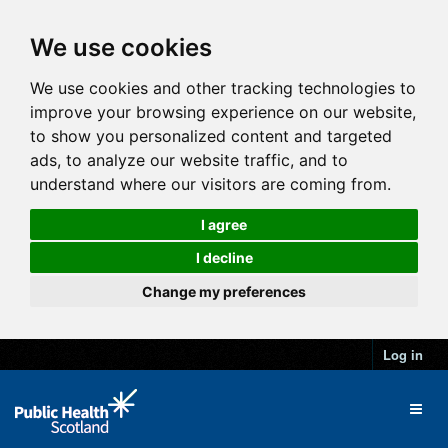
We use cookies
We use cookies and other tracking technologies to
improve your browsing experience on our website,
to show you personalized content and targeted
ads, to analyze our website traffic, and to
understand where our visitors are coming from.
I agree
I decline
Change my preferences
Log in