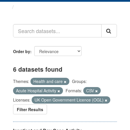
Datasets
Order by
6 datasets found
Themes:
Health and care
Groups:
Acute Hospital Activity
Formats:
CSV
Licenses:
UK Open Government Licence (OGL)
Filter Results