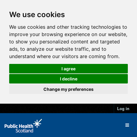
We use cookies
We use cookies and other tracking technologies to
improve your browsing experience on our website,
to show you personalized content and targeted
ads, to analyze our website traffic, and to
understand where our visitors are coming from.
I agree
I decline
Change my preferences
Log in