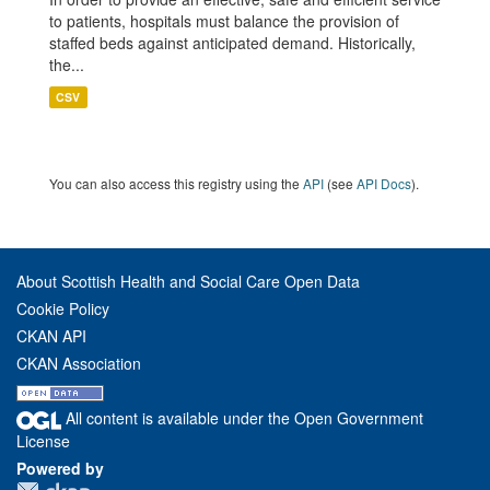
to patients, hospitals must balance the provision of
staffed beds against anticipated demand. Historically,
the...
CSV
You can also access this registry using the
API
(see
API Docs
).
About Scottish Health and Social Care Open Data
Cookie Policy
CKAN API
CKAN Association
All content is available under the Open Government
License
Powered by