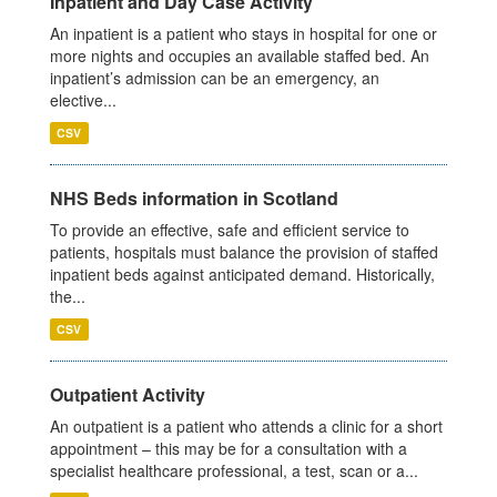
Inpatient and Day Case Activity
An inpatient is a patient who stays in hospital for one or
more nights and occupies an available staffed bed. An
inpatient’s admission can be an emergency, an
elective...
CSV
NHS Beds information in Scotland
To provide an effective, safe and efficient service to
patients, hospitals must balance the provision of staffed
inpatient beds against anticipated demand. Historically,
the...
CSV
Outpatient Activity
An outpatient is a patient who attends a clinic for a short
appointment – this may be for a consultation with a
specialist healthcare professional, a test, scan or a...