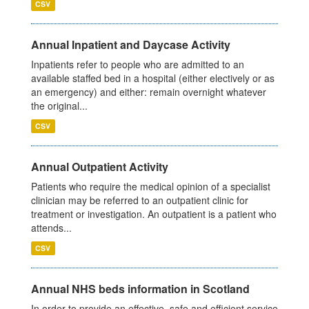
CSV
Annual Inpatient and Daycase Activity
Inpatients refer to people who are admitted to an
available staffed bed in a hospital (either electively or as
an emergency) and either: remain overnight whatever
the original...
CSV
Annual Outpatient Activity
Patients who require the medical opinion of a specialist
clinician may be referred to an outpatient clinic for
treatment or investigation. An outpatient is a patient who
attends...
CSV
Annual NHS beds information in Scotland
In order to provide an effective, safe and efficient service