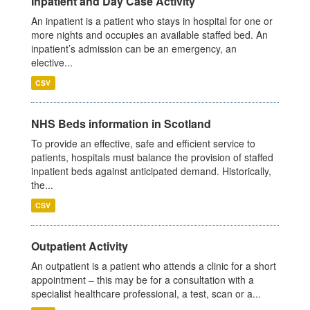
Inpatient and Day Case Activity
An inpatient is a patient who stays in hospital for one or
more nights and occupies an available staffed bed. An
inpatient’s admission can be an emergency, an
elective...
CSV
NHS Beds information in Scotland
To provide an effective, safe and efficient service to
patients, hospitals must balance the provision of staffed
inpatient beds against anticipated demand. Historically,
the...
CSV
Outpatient Activity
An outpatient is a patient who attends a clinic for a short
appointment – this may be for a consultation with a
specialist healthcare professional, a test, scan or a...