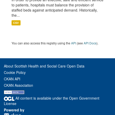
to patients, hospitals must balance the provision of
staffed beds against anticipated demand. Historically,
the...
CSV
You can also access this registry using the
API
(see
API Docs
).
About Scottish Health and Social Care Open Data
Cookie Policy
CKAN API
CKAN Association
All content is available under the Open Government
License
Powered by