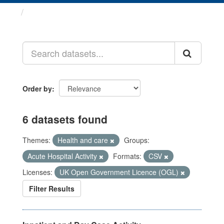
Datasets
Order by
6 datasets found
Themes:
Health and care
Groups:
Acute Hospital Activity
Formats:
CSV
Licenses:
UK Open Government Licence (OGL)
Filter Results