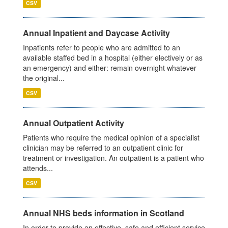
CSV
Annual Inpatient and Daycase Activity
Inpatients refer to people who are admitted to an
available staffed bed in a hospital (either electively or as
an emergency) and either: remain overnight whatever
the original...
CSV
Annual Outpatient Activity
Patients who require the medical opinion of a specialist
clinician may be referred to an outpatient clinic for
treatment or investigation. An outpatient is a patient who
attends...
CSV
Annual NHS beds information in Scotland
In order to provide an effective, safe and efficient service