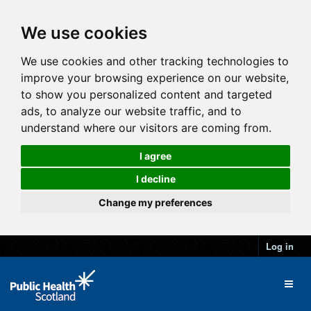
We use cookies
We use cookies and other tracking technologies to
improve your browsing experience on our website,
to show you personalized content and targeted
ads, to analyze our website traffic, and to
understand where our visitors are coming from.
I agree
I decline
Change my preferences
Log in