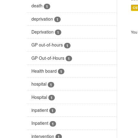
death
1
CS
deprivation
1
Deprivation
You 
1
GP out-of-hours
1
GP Out-of-Hours
1
Health board
1
hospital
1
Hospital
1
inpatient
1
Inpatient
1
intervention
1