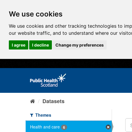
We use cookies
We use cookies and other tracking technologies to im
our website traffic, and to understand where our visit
I agree
I decline
Change my preferences
Datasets
Themes
Health and care
6