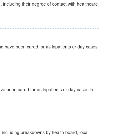
, including their degree of contact with healthcare
ho have been cared for as inpatients or day cases
ave been cared for as inpatients or day cases in
d including breakdowns by health board, local