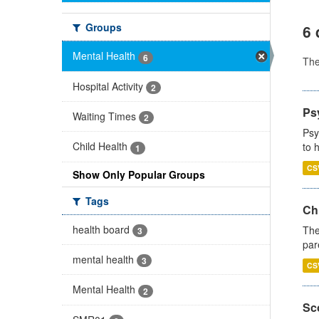
Groups
6 
Mental Health
6
Th
Hospital Activity
2
Ps
Waiting Times
2
Psy
Child Health
to 
1
CS
Show Only Popular Groups
Tags
Ch
health board
The
3
par
mental health
3
CS
Mental Health
2
Sco