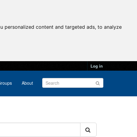
u personalized content and targeted ads, to analyze
Log in
roups
About