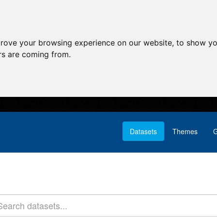
prove your browsing experience on our website, to show yo
ors are coming from.
Datasets
Themes
G