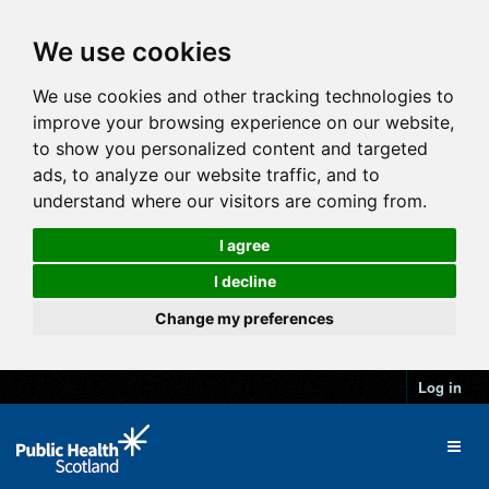
We use cookies
We use cookies and other tracking technologies to
improve your browsing experience on our website,
to show you personalized content and targeted
ads, to analyze our website traffic, and to
understand where our visitors are coming from.
I agree
I decline
Change my preferences
Log in