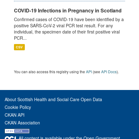
COVID-19 Infections in Pregnancy in Scotland
Confirmed cases of COVID-19 have been identified by a
positive SARS-CoV-2 viral PCR test result. For any
individual, the specimen date of their first positive viral
PCR...
CSV
You can also access this registry using the
API
(see
API Docs
).
About Scottish Health and Social Care Open Data
Cookie Policy
CKAN API
CKAN Association
All content is available under the Open Government