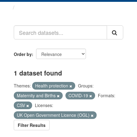
Datasets
Order by
1 dataset found
Themes:
Health protection
Groups:
Maternity and Births
COVID-19
Formats:
CSV
Licenses:
UK Open Government Licence (OGL)
Filter Results