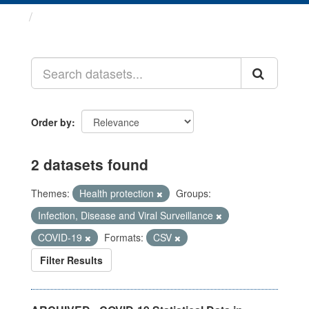
Datasets
Order by
2 datasets found
Themes:
Health protection
Groups:
Infection, Disease and Viral Surveillance
COVID-19
Formats:
CSV
Filter Results