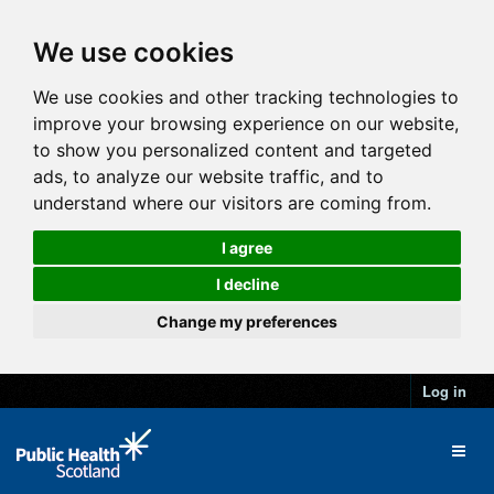
We use cookies
We use cookies and other tracking technologies to
improve your browsing experience on our website,
to show you personalized content and targeted
ads, to analyze our website traffic, and to
understand where our visitors are coming from.
I agree
I decline
Change my preferences
Log in