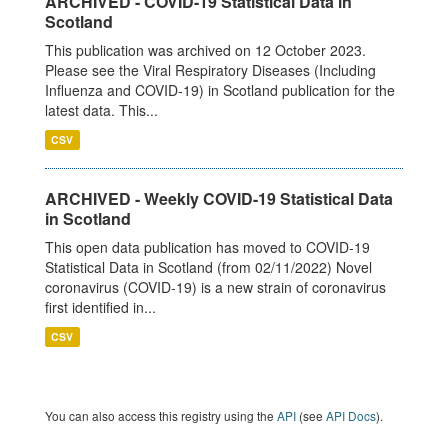
ARCHIVED - COVID-19 Statistical Data in
Scotland
This publication was archived on 12 October 2023.
Please see the Viral Respiratory Diseases (Including
Influenza and COVID-19) in Scotland publication for the
latest data. This...
CSV
ARCHIVED - Weekly COVID-19 Statistical Data
in Scotland
This open data publication has moved to COVID-19
Statistical Data in Scotland (from 02/11/2022) Novel
coronavirus (COVID-19) is a new strain of coronavirus
first identified in...
CSV
You can also access this registry using the
API
(see
API Docs
).