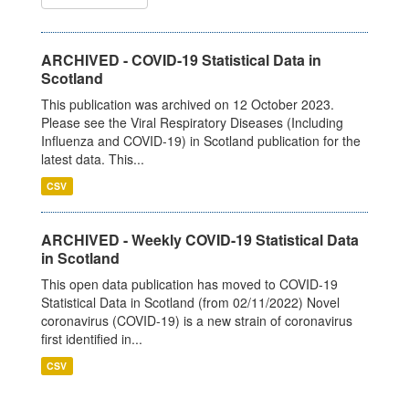
ARCHIVED - COVID-19 Statistical Data in
Scotland
This publication was archived on 12 October 2023.
Please see the Viral Respiratory Diseases (Including
Influenza and COVID-19) in Scotland publication for the
latest data. This...
CSV
ARCHIVED - Weekly COVID-19 Statistical Data
in Scotland
This open data publication has moved to COVID-19
Statistical Data in Scotland (from 02/11/2022) Novel
coronavirus (COVID-19) is a new strain of coronavirus
first identified in...
CSV