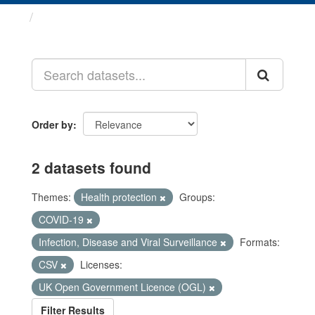
Datasets
Order by
2 datasets found
Themes:
Health protection
Groups:
COVID-19
Infection, Disease and Viral Surveillance
Formats:
CSV
Licenses:
UK Open Government Licence (OGL)
Filter Results