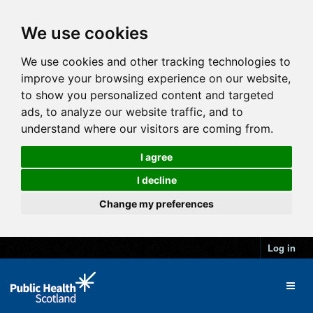
We use cookies
We use cookies and other tracking technologies to
improve your browsing experience on our website,
to show you personalized content and targeted
ads, to analyze our website traffic, and to
understand where our visitors are coming from.
I agree
I decline
Change my preferences
Log in