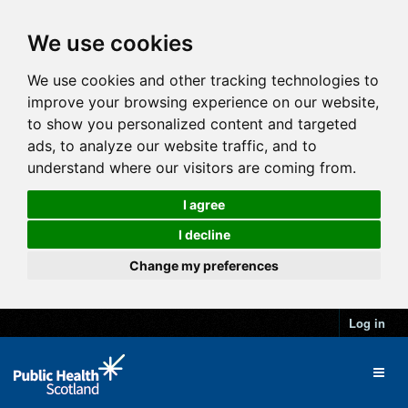
We use cookies
We use cookies and other tracking technologies to
improve your browsing experience on our website,
to show you personalized content and targeted
ads, to analyze our website traffic, and to
understand where our visitors are coming from.
I agree
I decline
Change my preferences
Log in