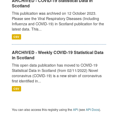
ARCHIVED - COVID-19 Statistical Data in
Scotland
This publication was archived on 12 October 2023.
Please see the Viral Respiratory Diseases (Including
Influenza and COVID-19) in Scotland publication for the
latest data. This...
CSV
ARCHIVED - Weekly COVID-19 Statistical Data
in Scotland
This open data publication has moved to COVID-19
Statistical Data in Scotland (from 02/11/2022) Novel
coronavirus (COVID-19) is a new strain of coronavirus
first identified in...
CSV
You can also access this registry using the
API
(see
API Docs
).