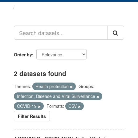
Datasets
Order by
2 datasets found
Themes:
Health protection
Groups:
Infection, Disease and Viral Surveillance
COVID-19
Formats:
CSV
Filter Results