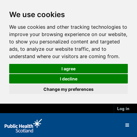
We use cookies
We use cookies and other tracking technologies to
improve your browsing experience on our website,
to show you personalized content and targeted
ads, to analyze our website traffic, and to
understand where our visitors are coming from.
I agree
I decline
Change my preferences
Log in