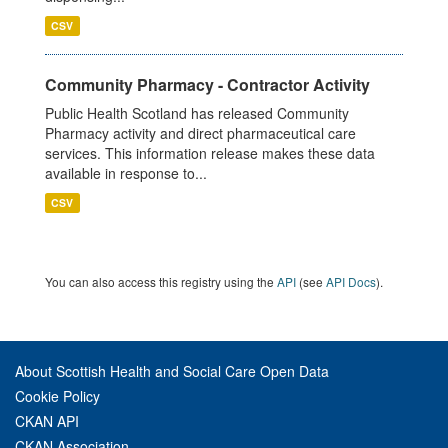
CSV
Community Pharmacy - Contractor Activity
Public Health Scotland has released Community
Pharmacy activity and direct pharmaceutical care
services. This information release makes these data
available in response to...
CSV
You can also access this registry using the
API
(see
API Docs
).
About Scottish Health and Social Care Open Data
Cookie Policy
CKAN API
CKAN Association