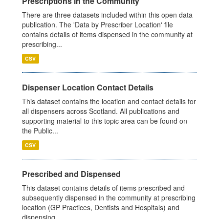
Prescriptions in the Community
There are three datasets included within this open data
publication. The 'Data by Prescriber Location' file
contains details of items dispensed in the community at
prescribing...
CSV
Dispenser Location Contact Details
This dataset contains the location and contact details for
all dispensers across Scotland. All publications and
supporting material to this topic area can be found on
the Public...
CSV
Prescribed and Dispensed
This dataset contains details of items prescribed and
subsequently dispensed in the community at prescribing
location (GP Practices, Dentists and Hospitals) and
dispensing...