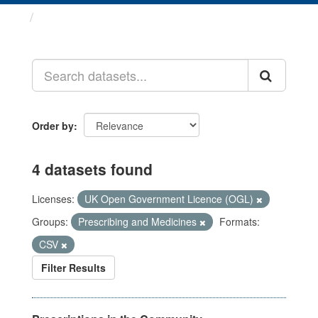
Datasets
Order by
4 datasets found
Licenses:
UK Open Government Licence (OGL)
Groups:
Prescribing and Medicines
Formats:
CSV
Filter Results