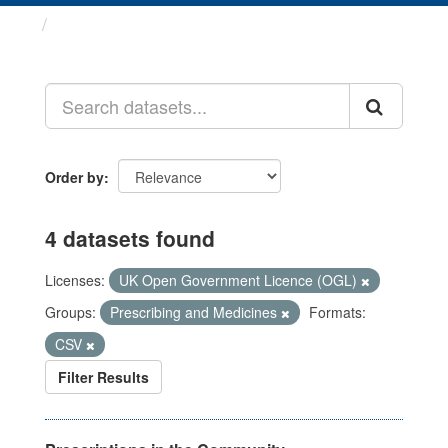
Datasets
Order by
4 datasets found
Licenses:
UK Open Government Licence (OGL)
Groups:
Prescribing and Medicines
Formats:
CSV
Filter Results