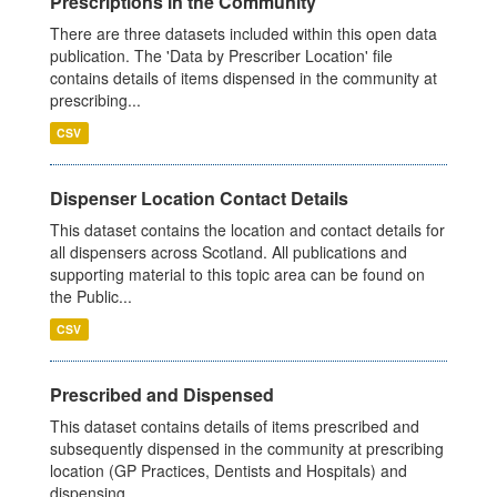
Prescriptions in the Community
There are three datasets included within this open data
publication. The 'Data by Prescriber Location' file
contains details of items dispensed in the community at
prescribing...
CSV
Dispenser Location Contact Details
This dataset contains the location and contact details for
all dispensers across Scotland. All publications and
supporting material to this topic area can be found on
the Public...
CSV
Prescribed and Dispensed
This dataset contains details of items prescribed and
subsequently dispensed in the community at prescribing
location (GP Practices, Dentists and Hospitals) and
dispensing...