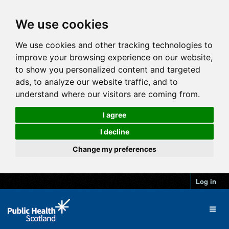
We use cookies
We use cookies and other tracking technologies to
improve your browsing experience on our website,
to show you personalized content and targeted
ads, to analyze our website traffic, and to
understand where our visitors are coming from.
I agree
I decline
Change my preferences
Log in