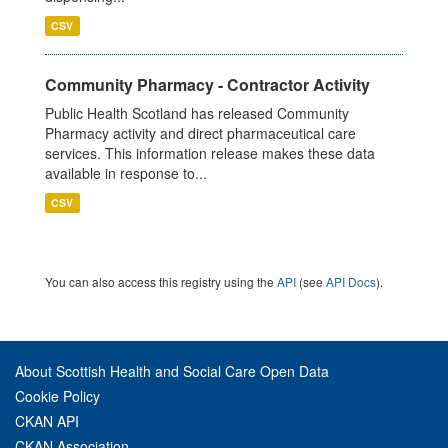
CSV
Community Pharmacy - Contractor Activity
Public Health Scotland has released Community
Pharmacy activity and direct pharmaceutical care
services. This information release makes these data
available in response to...
CSV
You can also access this registry using the
API
(see
API Docs
).
About Scottish Health and Social Care Open Data
Cookie Policy
CKAN API
CKAN Association