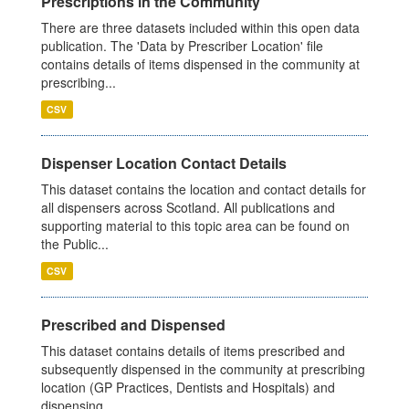
Prescriptions in the Community
There are three datasets included within this open data
publication. The 'Data by Prescriber Location' file
contains details of items dispensed in the community at
prescribing...
CSV
Dispenser Location Contact Details
This dataset contains the location and contact details for
all dispensers across Scotland. All publications and
supporting material to this topic area can be found on
the Public...
CSV
Prescribed and Dispensed
This dataset contains details of items prescribed and
subsequently dispensed in the community at prescribing
location (GP Practices, Dentists and Hospitals) and
dispensing...