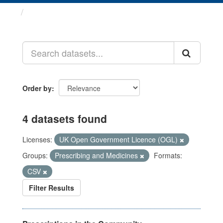
Datasets
Order by
4 datasets found
Licenses:
UK Open Government Licence (OGL)
Groups:
Prescribing and Medicines
Formats:
CSV
Filter Results