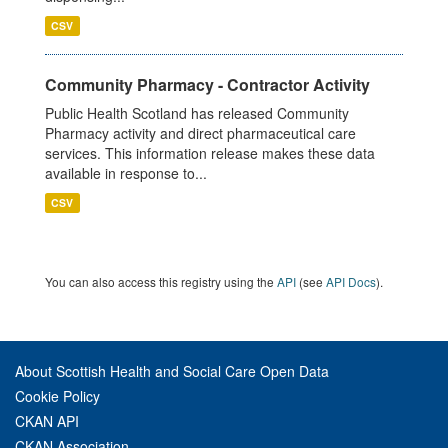
CSV
Community Pharmacy - Contractor Activity
Public Health Scotland has released Community
Pharmacy activity and direct pharmaceutical care
services. This information release makes these data
available in response to...
CSV
You can also access this registry using the
API
(see
API Docs
).
About Scottish Health and Social Care Open Data
Cookie Policy
CKAN API
CKAN Association