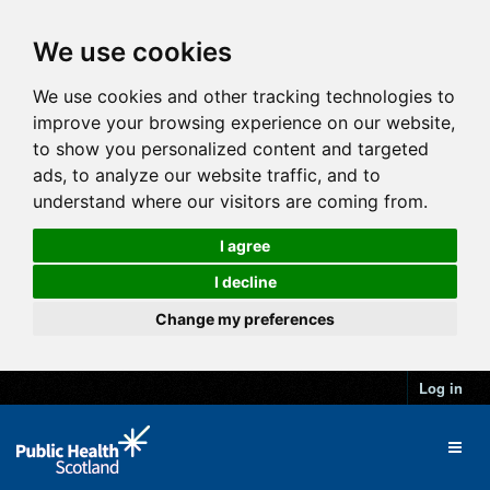
We use cookies
We use cookies and other tracking technologies to
improve your browsing experience on our website,
to show you personalized content and targeted
ads, to analyze our website traffic, and to
understand where our visitors are coming from.
I agree
I decline
Change my preferences
Log in