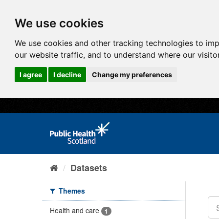
We use cookies
We use cookies and other tracking technologies to im
our website traffic, and to understand where our visit
I agree
I decline
Change my preferences
Datasets
Themes
Health and care
1