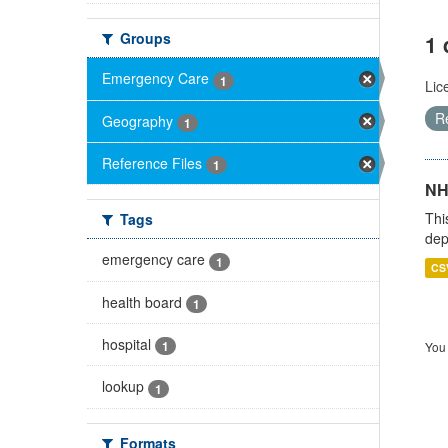
Groups
1 
Emergency Care
1
Lic
R
Geography
1
Reference Files
1
NH
Thi
Tags
dep
emergency care
1
CS
health board
1
hospital
1
You 
lookup
1
Formats