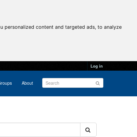
u personalized content and targeted ads, to analyze
Log in
roups
About