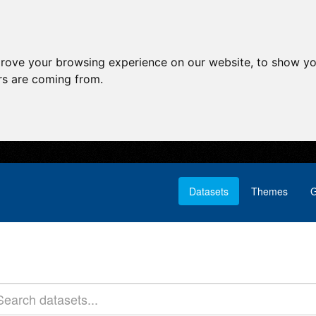
prove your browsing experience on our website, to show yo
ors are coming from.
Datasets
Themes
G