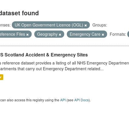
dataset found
enses:
UK Open Government Licence (OGL)
Groups:
eference Files
Geography
Emergency Care
Formats:
S Scotland Accident & Emergency Sites
s reference dataset provides a listing of all NHS Emergency Department
artments that carry out Emergency Department related...
V
can also access this registry using the
API
(see
API Docs
).