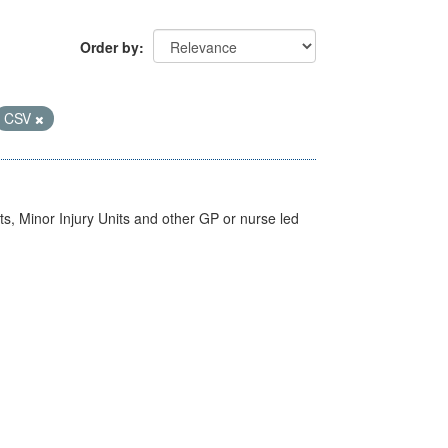
Order by
CSV
s, Minor Injury Units and other GP or nurse led