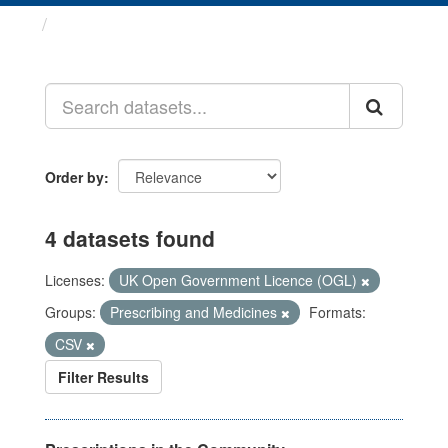
Datasets
Order by
4 datasets found
Licenses:
UK Open Government Licence (OGL)
Groups:
Prescribing and Medicines
Formats:
CSV
Filter Results