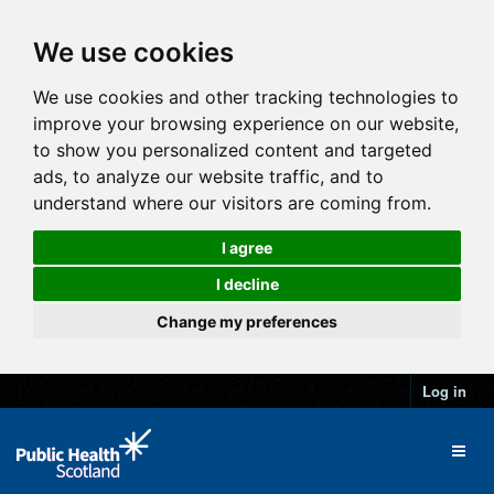
We use cookies
We use cookies and other tracking technologies to
improve your browsing experience on our website,
to show you personalized content and targeted
ads, to analyze our website traffic, and to
understand where our visitors are coming from.
I agree
I decline
Change my preferences
Log in