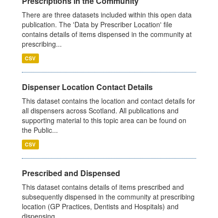
Prescriptions in the Community
There are three datasets included within this open data
publication. The 'Data by Prescriber Location' file
contains details of items dispensed in the community at
prescribing...
CSV
Dispenser Location Contact Details
This dataset contains the location and contact details for
all dispensers across Scotland. All publications and
supporting material to this topic area can be found on
the Public...
CSV
Prescribed and Dispensed
This dataset contains details of items prescribed and
subsequently dispensed in the community at prescribing
location (GP Practices, Dentists and Hospitals) and
dispensing...