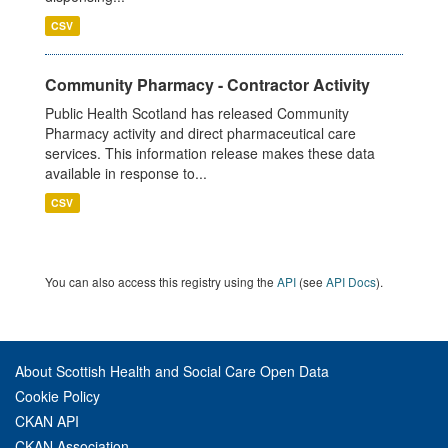
CSV
Community Pharmacy - Contractor Activity
Public Health Scotland has released Community
Pharmacy activity and direct pharmaceutical care
services. This information release makes these data
available in response to...
CSV
You can also access this registry using the
API
(see
API Docs
).
About Scottish Health and Social Care Open Data
Cookie Policy
CKAN API
CKAN Association