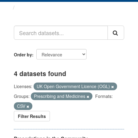
Datasets
Order by
4 datasets found
Licenses:
UK Open Government Licence (OGL)
Groups:
Prescribing and Medicines
Formats:
CSV
Filter Results