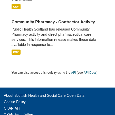
CSV
Community Pharmacy - Contractor Activity
Public Health Scotland has released Community
Pharmacy activity and direct pharmaceutical care
services. This information release makes these data
available in response to...
CSV
You can also access this registry using the
API
(see
API Docs
).
About Scottish Health and Social Care Open Data
Cookie Policy
CKAN API
CKAN Association