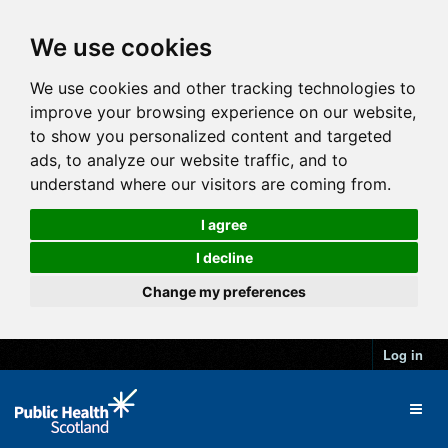
We use cookies
We use cookies and other tracking technologies to
improve your browsing experience on our website,
to show you personalized content and targeted
ads, to analyze our website traffic, and to
understand where our visitors are coming from.
I agree
I decline
Change my preferences
Log in