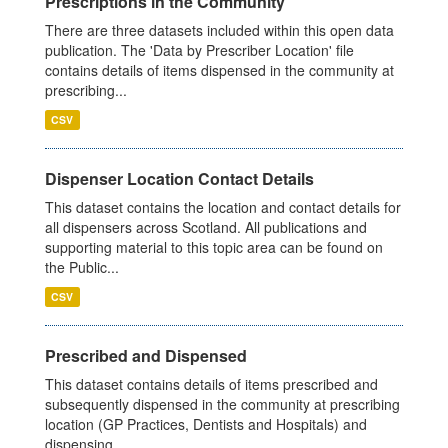
Prescriptions in the Community
There are three datasets included within this open data
publication. The 'Data by Prescriber Location' file
contains details of items dispensed in the community at
prescribing...
CSV
Dispenser Location Contact Details
This dataset contains the location and contact details for
all dispensers across Scotland. All publications and
supporting material to this topic area can be found on
the Public...
CSV
Prescribed and Dispensed
This dataset contains details of items prescribed and
subsequently dispensed in the community at prescribing
location (GP Practices, Dentists and Hospitals) and
dispensing...