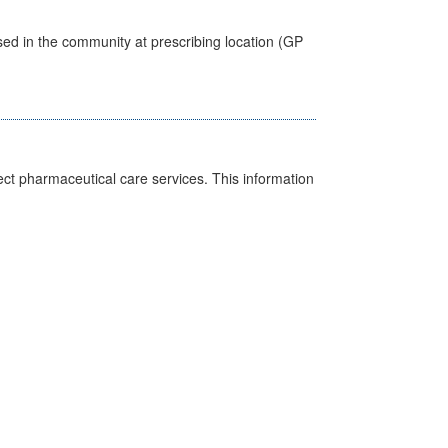
sed in the community at prescribing location (GP
ct pharmaceutical care services. This information