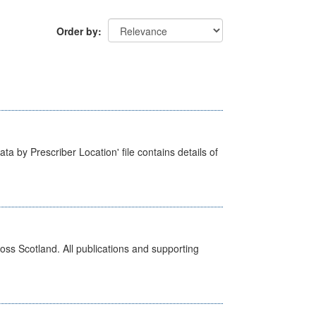
Order by
ta by Prescriber Location' file contains details of
ross Scotland. All publications and supporting