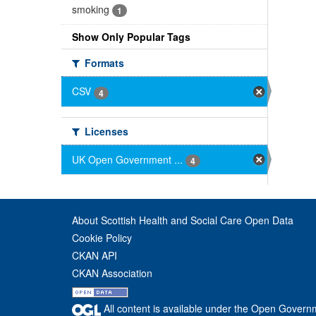
smoking
1
Show Only Popular Tags
Formats
CSV
4
Licenses
UK Open Government ...
4
About Scottish Health and Social Care Open Data
Cookie Policy
CKAN API
CKAN Association
All content is available under the Open Govern