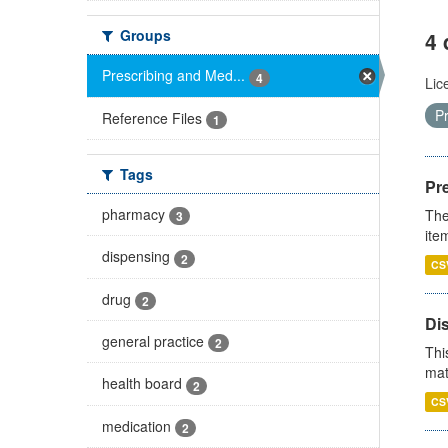
Groups
4 
Prescribing and Med...
4
Lic
P
Reference Files
1
Tags
Pr
pharmacy
The
3
ite
dispensing
2
CS
drug
2
Di
general practice
2
Thi
mat
health board
2
CS
medication
2