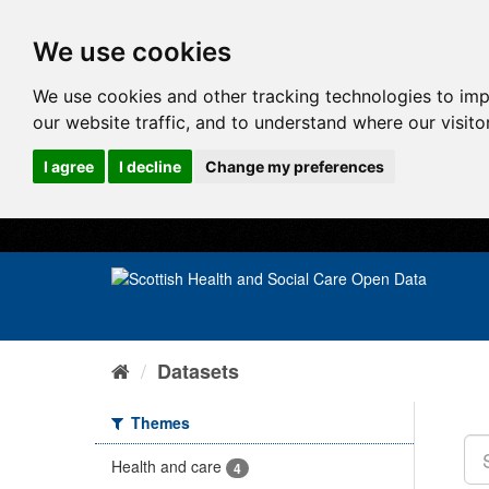
We use cookies
We use cookies and other tracking technologies to im
our website traffic, and to understand where our visit
I agree
I decline
Change my preferences
Datasets
Themes
Health and care
4