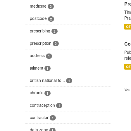
Pr
medicine
2
Thi
Pra
postcode
2
CS
prescribing
2
prescription
Co
2
Pub
address
1
rel
CS
ailment
1
british national fo...
1
You 
chronic
1
contraception
1
contractor
1
data zone
1