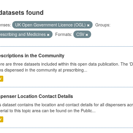
datasets found
enses:
UK Open Government Licence (OGL)
Groups:
rescribing and Medicines
Formats:
CSV
escriptions in the Community
re are three datasets included within this open data publication. The 'Da
ms dispensed in the community at prescribing...
V
spenser Location Contact Details
s dataset contains the location and contact details for all dispensers ac
erial to this topic area can be found on the Public...
V