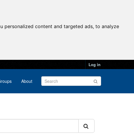
u personalized content and targeted ads, to analyze
Log in
roups
About