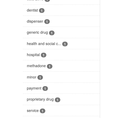
dentist
1
dispenser
1
generic drug
1
health and social c...
1
hospital
1
methadone
1
minor
1
payment
1
proprietary drug
1
service
1