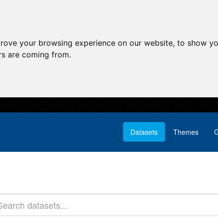
prove your browsing experience on our website, to show yo
ors are coming from.
Datasets
Themes
G