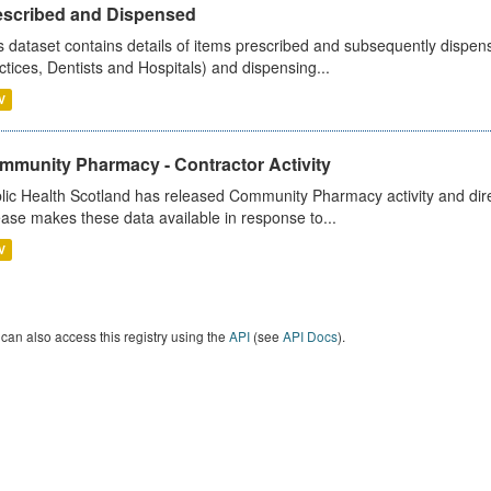
escribed and Dispensed
s dataset contains details of items prescribed and subsequently dispen
ctices, Dentists and Hospitals) and dispensing...
V
mmunity Pharmacy - Contractor Activity
lic Health Scotland has released Community Pharmacy activity and dire
ease makes these data available in response to...
V
can also access this registry using the
API
(see
API Docs
).