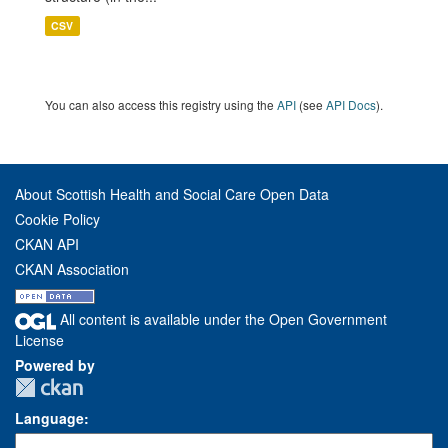
CSV
You can also access this registry using the
API
(see
API Docs
).
About Scottish Health and Social Care Open Data
Cookie Policy
CKAN API
CKAN Association
All content is available under the Open Government
License
Powered by
Language