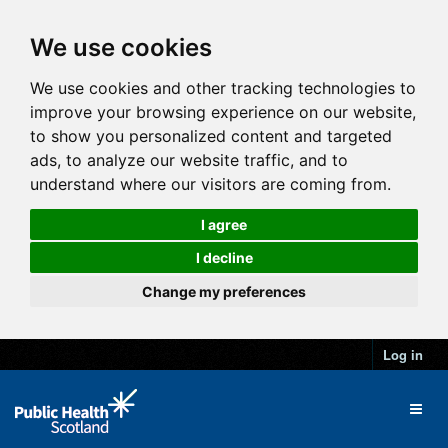
We use cookies
We use cookies and other tracking technologies to
improve your browsing experience on our website,
to show you personalized content and targeted
ads, to analyze our website traffic, and to
understand where our visitors are coming from.
I agree
I decline
Change my preferences
Log in