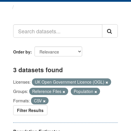
Datasets
Order by
3 datasets found
Licenses:
UK Open Government Licence (OGL)
Groups:
Reference Files
Population
Formats:
CSV
Filter Results