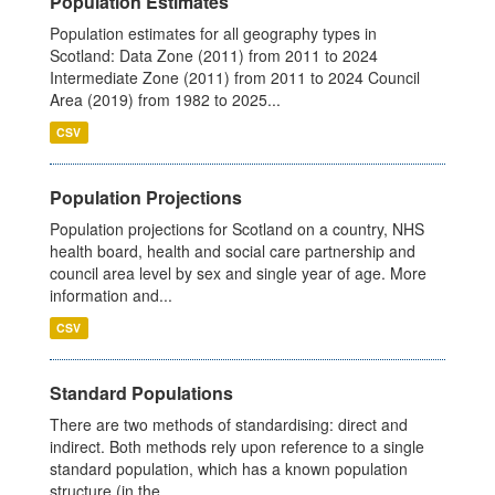
Population Estimates
Population estimates for all geography types in
Scotland: Data Zone (2011) from 2011 to 2024
Intermediate Zone (2011) from 2011 to 2024 Council
Area (2019) from 1982 to 2025...
CSV
Population Projections
Population projections for Scotland on a country, NHS
health board, health and social care partnership and
council area level by sex and single year of age. More
information and...
CSV
Standard Populations
There are two methods of standardising: direct and
indirect. Both methods rely upon reference to a single
standard population, which has a known population
structure (in the...