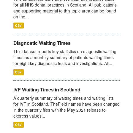
for all NHS dental practices in Scotland. All publications
and supporting material to this topic area can be found
on the...
CSV
Diagnostic Waiting Times
This dataset reports key statistics on diagnostic waiting
times as a monthly summary of patients waiting times
for eight key diagnostic tests and investigations. All...
CSV
IVF Waiting Times in Scotland
A quarterly summary of waiting times and waiting lists
for IVF in Scotland. TheField names have been changed
in the quarterly files with the May 2021 release to
express values...
CSV