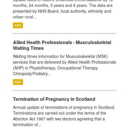
months, 24 months, 5 years and 6 years. The data are
presented by NHS Board, local authority, ethnicity and
urban rural...
CSV
Allied Health Professionals - Musculoskeletal
Waiting Times
Waiting times information for Musculoskeletal (MSK)
services that are delivered by Allied Health Professionals
(AHP) in Physiotherapy, Occupational Therapy,
Chiropody/Podiatry...
CSV
Termination of Pregnancy in Scotland
Annual update of terminations of pregnancy in Scotland.
Terminations are carried out under the terms of the
Abortion Act 1967 with two doctors agreeing that a
termination of...