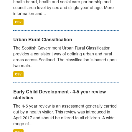
health board, health and social care partnership and
council area level by sex and single year of age. More
information and...
CSV
Urban Rural Classification
The Scottish Government Urban Rural Classification
provides a consistent way of defining urban and rural
areas across Scotland. The classification is based upon
two main...
CSV
Early Child Development - 4-5 year review
statistics
The 4-5 year review is an assessment generally carried
out by a health visitor. This review was introduced in
April 2017 and should be offered to all children. A wide
range of...