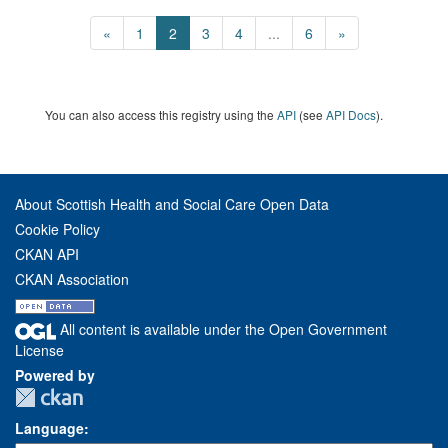
«
1
2
3
4
...
6
»
You can also access this registry using the
API
(see
API Docs
).
About Scottish Health and Social Care Open Data
Cookie Policy
CKAN API
CKAN Association
All content is available under the Open Government
License
Powered by
Language