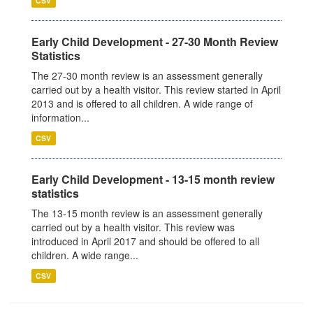
CSV
Early Child Development - 27-30 Month Review
Statistics
The 27-30 month review is an assessment generally
carried out by a health visitor. This review started in April
2013 and is offered to all children. A wide range of
information...
CSV
Early Child Development - 13-15 month review
statistics
The 13-15 month review is an assessment generally
carried out by a health visitor. This review was
introduced in April 2017 and should be offered to all
children. A wide range...
CSV