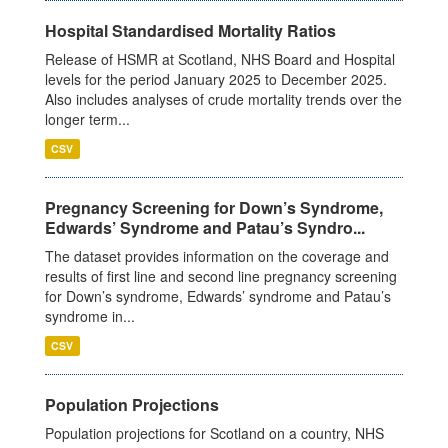
Hospital Standardised Mortality Ratios
Release of HSMR at Scotland, NHS Board and Hospital
levels for the period January 2025 to December 2025.
Also includes analyses of crude mortality trends over the
longer term...
CSV
Pregnancy Screening for Down’s Syndrome,
Edwards’ Syndrome and Patau’s Syndro...
The dataset provides information on the coverage and
results of first line and second line pregnancy screening
for Down’s syndrome, Edwards’ syndrome and Patau’s
syndrome in...
CSV
Population Projections
Population projections for Scotland on a country, NHS