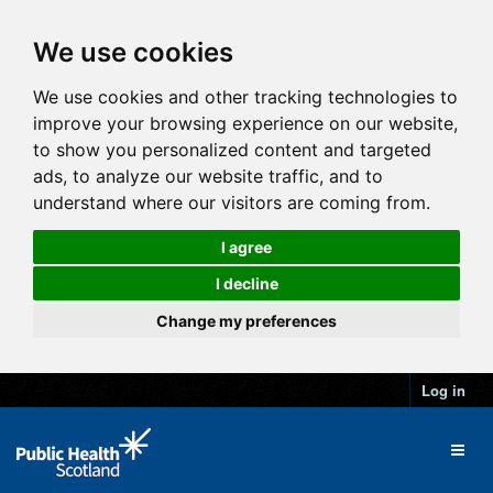
We use cookies
We use cookies and other tracking technologies to
improve your browsing experience on our website,
to show you personalized content and targeted
ads, to analyze our website traffic, and to
understand where our visitors are coming from.
I agree
I decline
Change my preferences
Log in