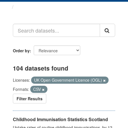
Datasets
Order by
104 datasets found
Licenses:
UK Open Government Licence (OGL)
Formats:
CSV
Filter Results
Childhood Immunisation Statistics Scotland
Uptake rates of routine childhood immunisations, by 12