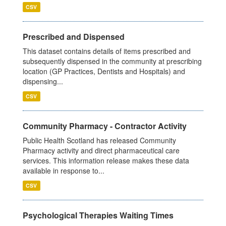
CSV
Prescribed and Dispensed
This dataset contains details of items prescribed and
subsequently dispensed in the community at prescribing
location (GP Practices, Dentists and Hospitals) and
dispensing...
CSV
Community Pharmacy - Contractor Activity
Public Health Scotland has released Community
Pharmacy activity and direct pharmaceutical care
services. This information release makes these data
available in response to...
CSV
Psychological Therapies Waiting Times