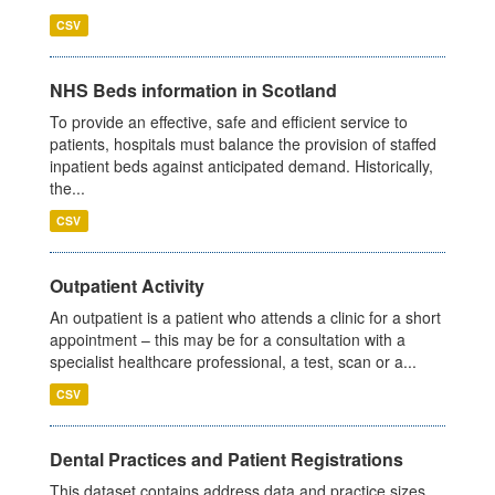
CSV
NHS Beds information in Scotland
To provide an effective, safe and efficient service to
patients, hospitals must balance the provision of staffed
inpatient beds against anticipated demand. Historically,
the...
CSV
Outpatient Activity
An outpatient is a patient who attends a clinic for a short
appointment – this may be for a consultation with a
specialist healthcare professional, a test, scan or a...
CSV
Dental Practices and Patient Registrations
This dataset contains address data and practice sizes