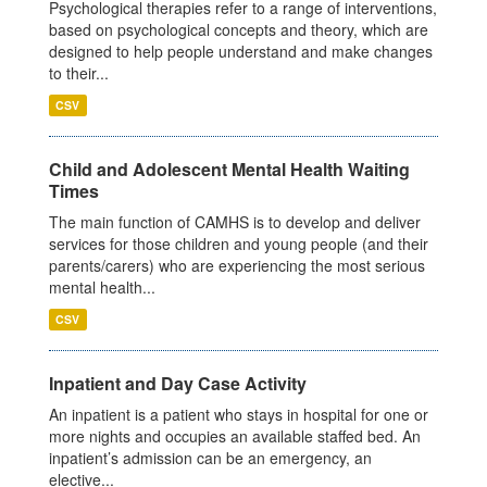
Psychological therapies refer to a range of interventions,
based on psychological concepts and theory, which are
designed to help people understand and make changes
to their...
CSV
Child and Adolescent Mental Health Waiting
Times
The main function of CAMHS is to develop and deliver
services for those children and young people (and their
parents/carers) who are experiencing the most serious
mental health...
CSV
Inpatient and Day Case Activity
An inpatient is a patient who stays in hospital for one or
more nights and occupies an available staffed bed. An
inpatient’s admission can be an emergency, an
elective...