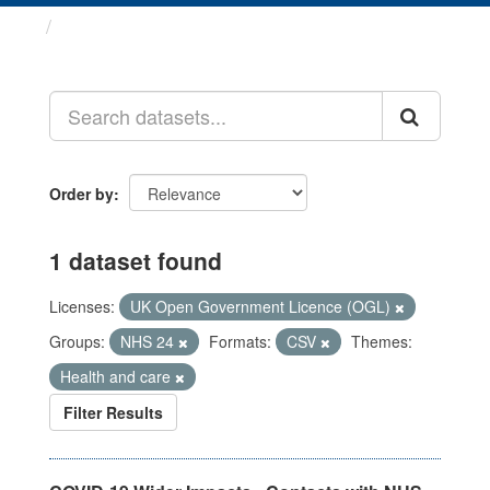
Datasets
Order by
1 dataset found
Licenses:
UK Open Government Licence (OGL)
Groups:
NHS 24
Formats:
CSV
Themes:
Health and care
Filter Results