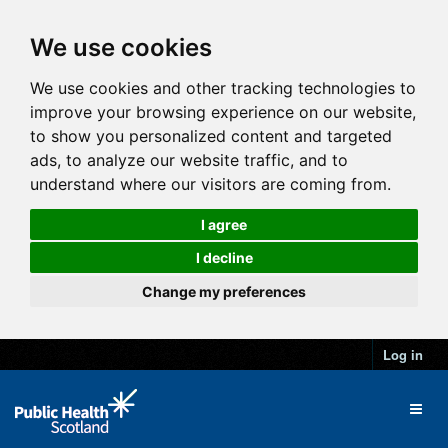
We use cookies
We use cookies and other tracking technologies to
improve your browsing experience on our website,
to show you personalized content and targeted
ads, to analyze our website traffic, and to
understand where our visitors are coming from.
I agree
I decline
Change my preferences
Log in