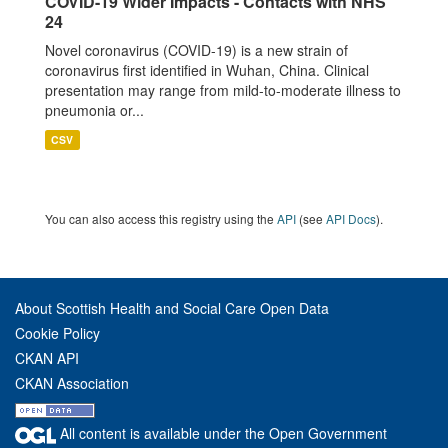
COVID-19 Wider Impacts - Contacts with NHS
24
Novel coronavirus (COVID-19) is a new strain of
coronavirus first identified in Wuhan, China. Clinical
presentation may range from mild-to-moderate illness to
pneumonia or...
CSV
You can also access this registry using the
API
(see
API Docs
).
About Scottish Health and Social Care Open Data
Cookie Policy
CKAN API
CKAN Association
All content is available under the Open Government