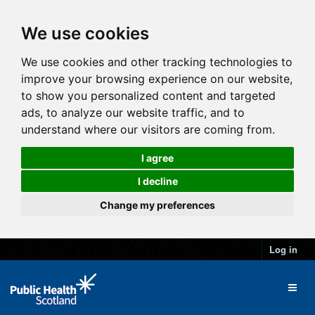
We use cookies
We use cookies and other tracking technologies to
improve your browsing experience on our website,
to show you personalized content and targeted
ads, to analyze our website traffic, and to
understand where our visitors are coming from.
I agree
I decline
Change my preferences
Log in