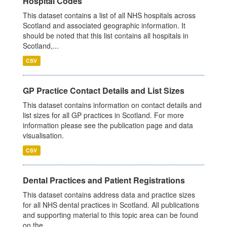
Hospital Codes
This dataset contains a list of all NHS hospitals across
Scotland and associated geographic information. It
should be noted that this list contains all hospitals in
Scotland,...
CSV
GP Practice Contact Details and List Sizes
This dataset contains information on contact details and
list sizes for all GP practices in Scotland. For more
information please see the publication page and data
visualisation.
CSV
Dental Practices and Patient Registrations
This dataset contains address data and practice sizes
for all NHS dental practices in Scotland. All publications
and supporting material to this topic area can be found
on the...