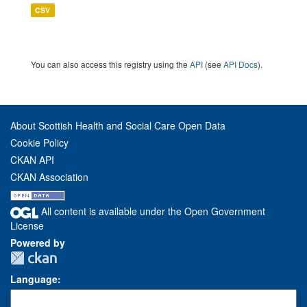
CSV
You can also access this registry using the
API
(see
API Docs
).
About Scottish Health and Social Care Open Data
Cookie Policy
CKAN API
CKAN Association
All content is available under the Open Government
License
Powered by
Language