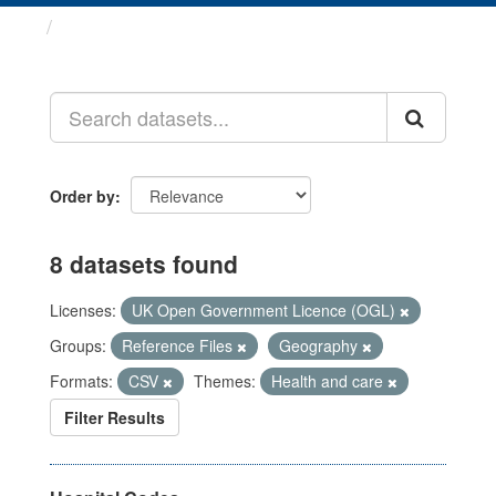
Datasets
Order by
8 datasets found
Licenses:
UK Open Government Licence (OGL)
Groups:
Reference Files
Geography
Formats:
CSV
Themes:
Health and care
Filter Results