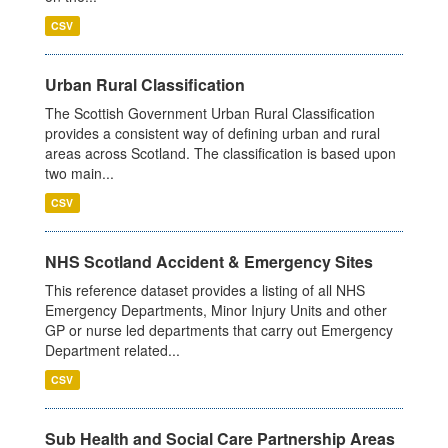
CSV
Urban Rural Classification
The Scottish Government Urban Rural Classification
provides a consistent way of defining urban and rural
areas across Scotland. The classification is based upon
two main...
CSV
NHS Scotland Accident & Emergency Sites
This reference dataset provides a listing of all NHS
Emergency Departments, Minor Injury Units and other
GP or nurse led departments that carry out Emergency
Department related...
CSV
Sub Health and Social Care Partnership Areas