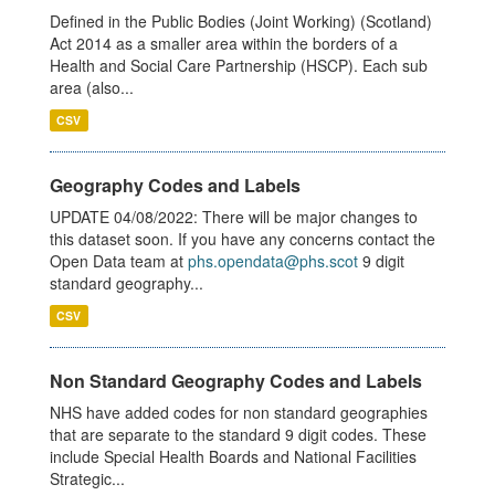
Defined in the Public Bodies (Joint Working) (Scotland)
Act 2014 as a smaller area within the borders of a
Health and Social Care Partnership (HSCP). Each sub
area (also...
CSV
Geography Codes and Labels
UPDATE 04/08/2022: There will be major changes to
this dataset soon. If you have any concerns contact the
Open Data team at
phs.opendata@phs.scot
9 digit
standard geography...
CSV
Non Standard Geography Codes and Labels
NHS have added codes for non standard geographies
that are separate to the standard 9 digit codes. These
include Special Health Boards and National Facilities
Strategic...