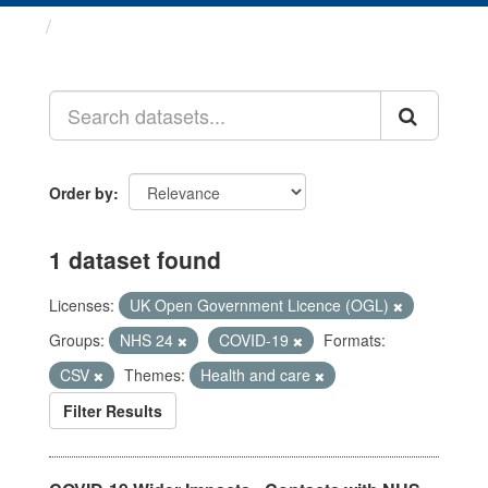
Datasets
Order by
1 dataset found
Licenses:
UK Open Government Licence (OGL)
Groups:
NHS 24
COVID-19
Formats:
CSV
Themes:
Health and care
Filter Results