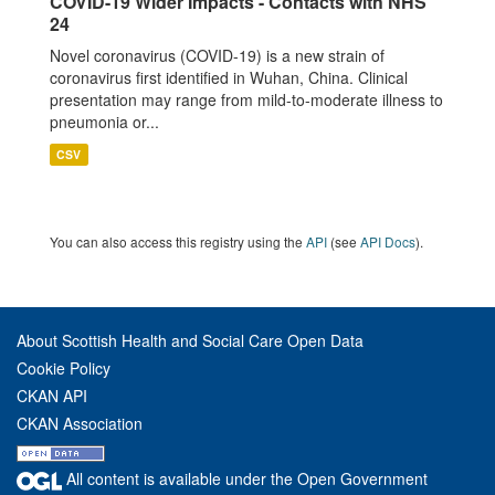
COVID-19 Wider Impacts - Contacts with NHS
24
Novel coronavirus (COVID-19) is a new strain of
coronavirus first identified in Wuhan, China. Clinical
presentation may range from mild-to-moderate illness to
pneumonia or...
CSV
You can also access this registry using the
API
(see
API Docs
).
About Scottish Health and Social Care Open Data
Cookie Policy
CKAN API
CKAN Association
All content is available under the Open Government