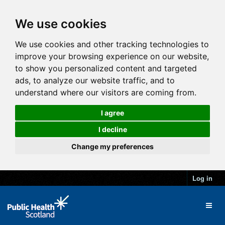
We use cookies
We use cookies and other tracking technologies to
improve your browsing experience on our website,
to show you personalized content and targeted
ads, to analyze our website traffic, and to
understand where our visitors are coming from.
I agree
I decline
Change my preferences
Log in